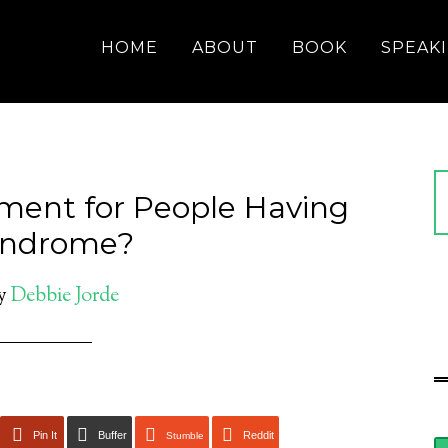
HOME
ABOUT
BOOK
SPEAK
tment for People Having
Syndrome?
y
Debbie Jorde
Pin It
Buffer
Reddit
Stumble