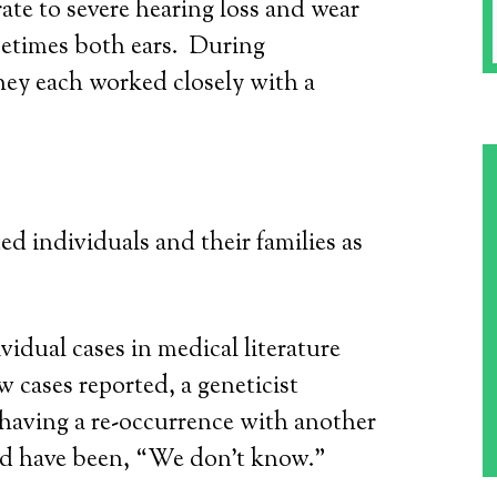
e to severe hearing loss and wear
metimes both ears. During
hey each worked closely with a
ed individuals and their families as
idual cases in medical literature
cases reported, a geneticist
r having a re-occurrence with another
d have been, “We don’t know.”