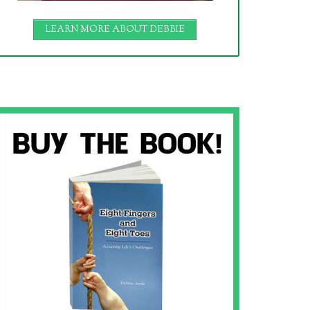
LEARN MORE ABOUT DEBBIE