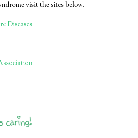
ndrome visit the sites below.
re Diseases
Association