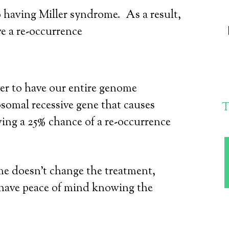
o having Miller syndrome. As a result,
ve a re-occurrence
ver to have our entire genome
somal recessive gene that causes
T
ing a 25% chance of a re-occurrence
e doesn’t change the treatment,
have peace of mind knowing the