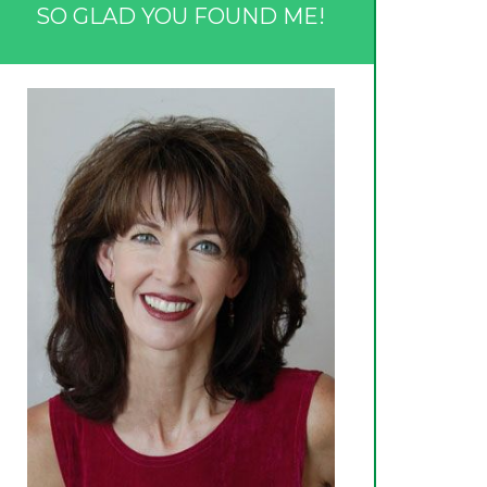
SO GLAD YOU FOUND ME!