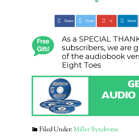
Share
Tweet
+1
Share
As a SPECIAL THANK 
subscribers, we are g
of the audiobook ver
Eight Toes
Filed Under:
Miller Syndrome