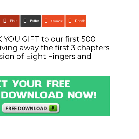
Pin It
Buffer
Reddit
Stumble
YOU GIFT to our first 500
iving away the first 3 chapters
sion of Eight Fingers and