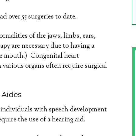
d over 55 surgeries to date.
rmalities of the jaws, limbs, ears,
apy are necessary due to having a
the mouth.) Congenital heart
 various organs often require surgical
 Aides
r individuals with speech development
quire the use of a hearing aid.