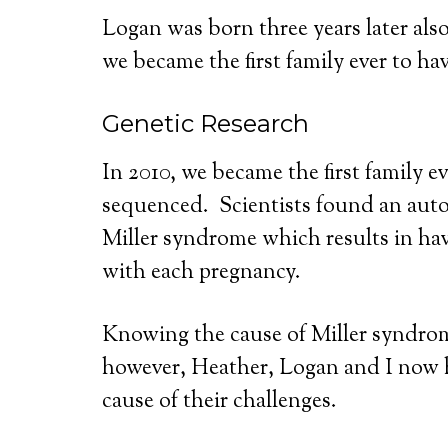
Logan was born three years later als
we became the first family ever to ha
Genetic Research
In 2010, we became the first family e
sequenced. Scientists found an auto
Miller syndrome which results in hav
with each pregnancy.
Knowing the cause of Miller syndrom
however, Heather, Logan and I now 
cause of their challenges.