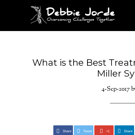
What is the Best Trea
Miller 
4-Sep-2017
b
Share
Tweet
+1
Share