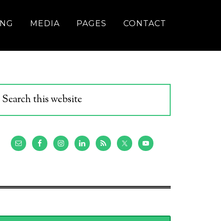
ING
MEDIA
PAGES
CONTACT