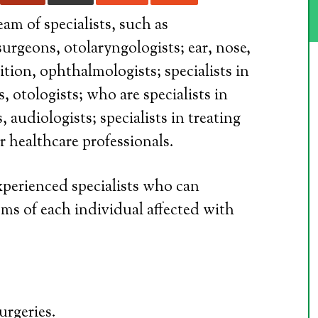
am of specialists, such as
surgeons, otolaryngologists; ear, nose,
tion, ophthalmologists; specialists in
, otologists; who are specialists in
 audiologists; specialists in treating
r healthcare professionals.
experienced specialists who can
ms of each individual affected with
urgeries.