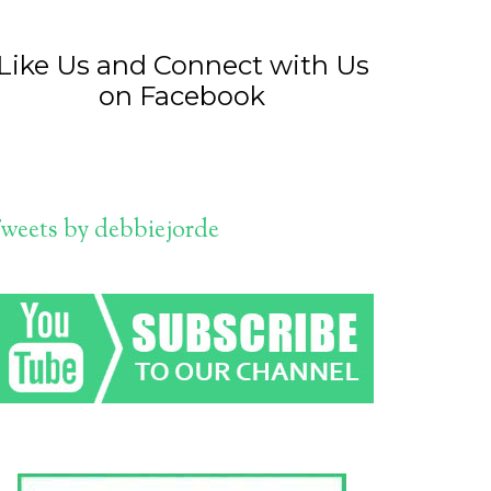
Like Us and Connect with Us
on Facebook
weets by debbiejorde