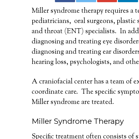
Miller syndrome therapy requires a te
pediatricians, oral surgeons, plastic 
and throat (ENT) specialists. In addi
diagnosing and treating eye disorders
diagnosing and treating ear disorders,
hearing loss, psychologists, and othe
A craniofacial center has a team of 
coordinate care. The specific sympto
Miller syndrome are treated.
Miller Syndrome Therapy
Specific treatment often consists of s