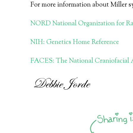
For more information about Miller sy
NORD National Organization for Ra
NIH: Genetics Home Reference
FACES: The National Craniofacial 