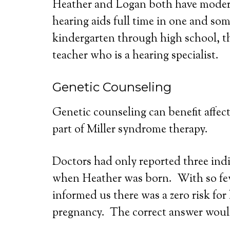
Heather and Logan both have moderat
hearing aids full time in one and so
kindergarten through high school, t
teacher who is a hearing specialist.
Genetic Counseling
Genetic counseling can benefit affect
part of Miller syndrome therapy.
Doctors had only reported three indiv
when Heather was born. With so few 
informed us there was a zero risk fo
pregnancy. The correct answer woul