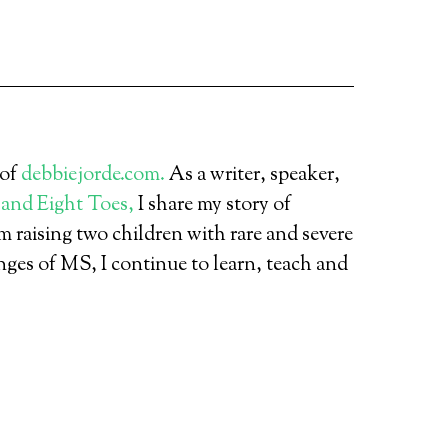
 of
debbiejorde.com.
As a writer, speaker,
 and Eight Toes,
I share my story of
 raising two children with rare and severe
nges of MS, I continue to learn, teach and