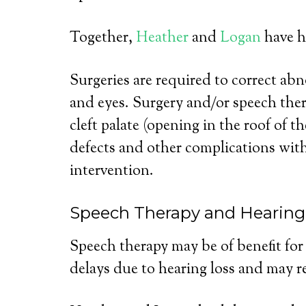
Together,
Heather
and
Logan
have ha
Surgeries are required to correct abno
and eyes. Surgery and/or speech ther
cleft palate (opening in the roof of 
defects and other complications with
intervention.
Speech Therapy and Hearing
Speech therapy may be of benefit fo
delays due to hearing loss and may re