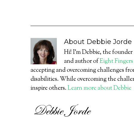
About
Debbie Jorde
Hi! I’m Debbie, the founder
and author of
Eight Fingers
accepting and overcoming challenges from
disabilities. While overcoming the challe
inspire others.
Learn more about Debbie