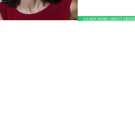
LEARN MORE ABOUT DEBB