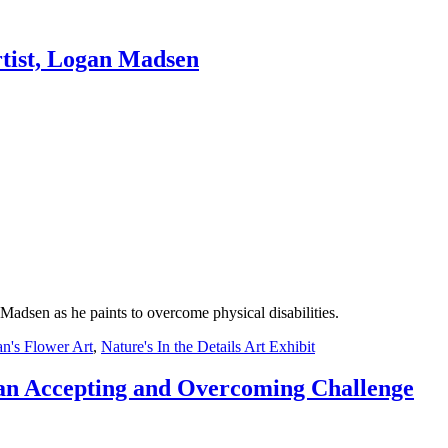
rtist, Logan Madsen
Madsen as he paints to overcome physical disabilities.
n's Flower Art
,
Nature's In the Details Art Exhibit
an Accepting and Overcoming Challenge