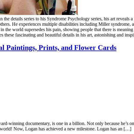
the details series to his Syndrome Psychology series, his art reveals a l
thers. He experiences multiple disabilities including Miller syndrome, a
ce in the world supersedes his pain, showing people that there is meanin
s these fascinating and beautiful details in his art, astonishing and insp
l Paintings, Prints, and Flower Cards
inning documentary, is one in a billion. Not only because he’s onl
r the world! Now, Logan has achieved a new milestone. Logan has an […]