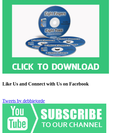
Like Us and Connect with Us on Facebook
Tweets by debbiejorde