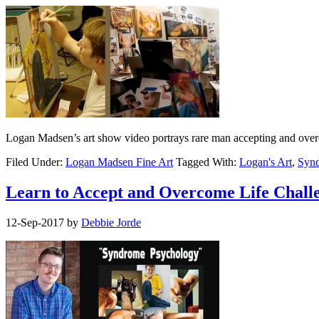
Logan Madsen’s art show video portrays rare man accepting and overc
Filed Under:
Logan Madsen Fine Art
Tagged With:
Logan's Art
,
Synd
Learn to Accept and Overcome Life Challe
12-Sep-2017
by
Debbie Jorde