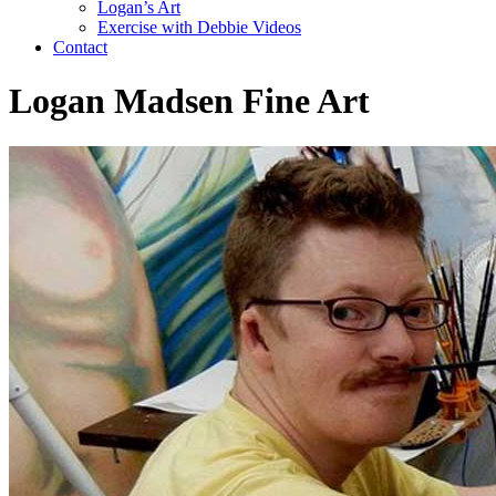
Logan’s Art
Exercise with Debbie Videos
Contact
Logan Madsen Fine Art