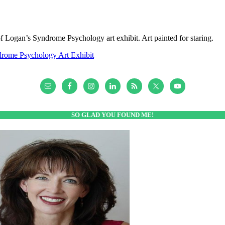
of Logan’s Syndrome Psychology art exhibit. Art painted for staring.
rome Psychology Art Exhibit
SO GLAD YOU FOUND ME!