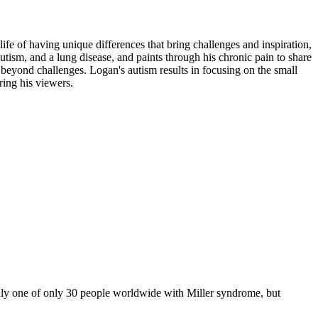
ife of having unique differences that bring challenges and inspiration,
utism, and a lung disease, and paints through his chronic pain to share
g beyond challenges. Logan's autism results in focusing on the small
iring his viewers.
y one of only 30 people worldwide with Miller syndrome, but