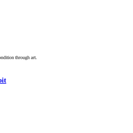
ndition through art.
it