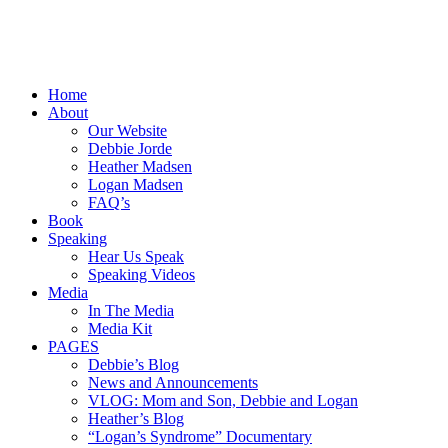
Home
About
Our Website
Debbie Jorde
Heather Madsen
Logan Madsen
FAQ’s
Book
Speaking
Hear Us Speak
Speaking Videos
Media
In The Media
Media Kit
PAGES
Debbie’s Blog
News and Announcements
VLOG: Mom and Son, Debbie and Logan
Heather’s Blog
“Logan’s Syndrome” Documentary