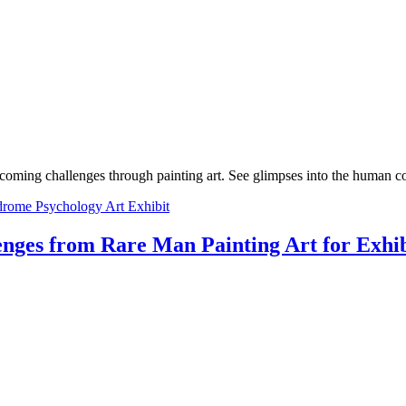
oming challenges through painting art. See glimpses into the human co
rome Psychology Art Exhibit
nges from Rare Man Painting Art for Exhib