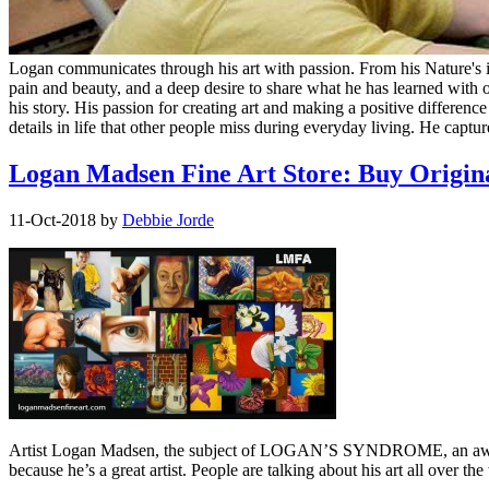
Logan communicates through his art with passion. From his Nature's in 
pain and beauty, and a deep desire to share what he has learned with o
his story. His passion for creating art and making a positive differen
details in life that other people miss during everyday living. He capture
Logan Madsen Fine Art Store: Buy Origina
11-Oct-2018
by
Debbie Jorde
Artist Logan Madsen, the subject of LOGAN’S SYNDROME, an award-w
because he’s a great artist. People are talking about his art all ove