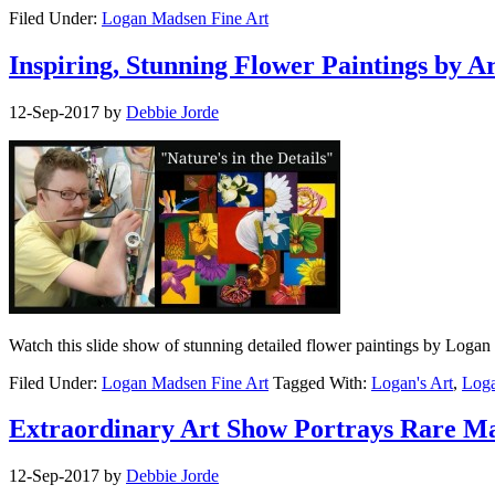
Filed Under:
Logan Madsen Fine Art
Inspiring, Stunning Flower Paintings by A
12-Sep-2017
by
Debbie Jorde
Watch this slide show of stunning detailed flower paintings by Logan 
Filed Under:
Logan Madsen Fine Art
Tagged With:
Logan's Art
,
Loga
Extraordinary Art Show Portrays Rare M
12-Sep-2017
by
Debbie Jorde