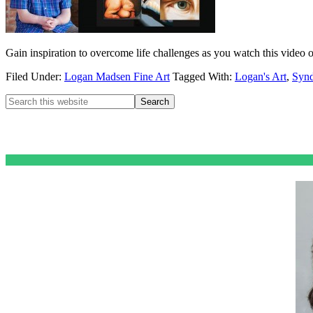
Gain inspiration to overcome life challenges as you watch this video 
Filed Under:
Logan Madsen Fine Art
Tagged With:
Logan's Art
,
Synd