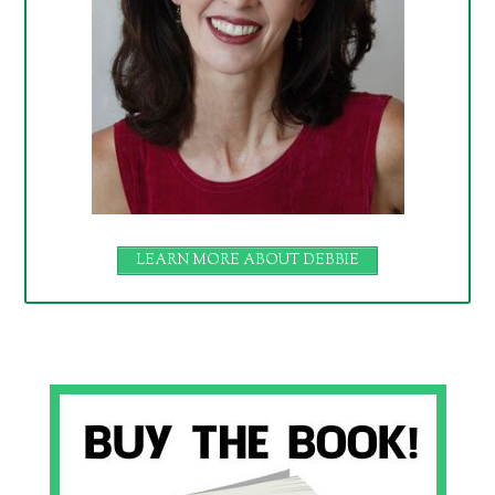
LEARN MORE ABOUT DEBBIE