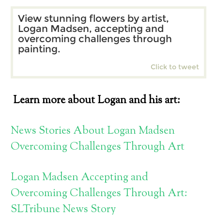
View stunning flowers by artist,
Logan Madsen, accepting and
overcoming challenges through
painting.
Click to tweet
Learn more about Logan and his art:
News Stories About Logan Madsen
Overcoming Challenges Through Art
Logan Madsen Accepting and
Overcoming Challenges Through Art:
SLTribune News Story