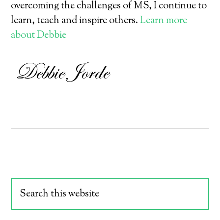
overcoming the challenges of MS, I continue to
learn, teach and inspire others.
Learn more
about Debbie