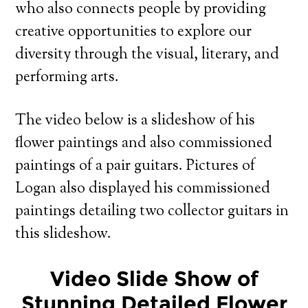
who also connects people by providing
creative opportunities to explore our
diversity through the visual, literary, and
performing arts.
The video below is a slideshow of his
flower paintings and also commissioned
paintings of a pair guitars. Pictures of
Logan also displayed his commissioned
paintings detailing two collector guitars in
this slideshow.
Video Slide Show of
Stunning Detailed Flower