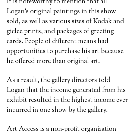
It is noteworthy to mention that all
Logan’s original paintings in this show
sold, as well as various sizes of Kodak and
giclee prints, and packages of greeting
cards. People of different means had
opportunities to purchase his art because
he offered more than original art.
As a result, the gallery directors told
Logan that the income generated from his
exhibit resulted in the highest income ever
incurred in one show by the gallery.
Art Access is a non-profit organization