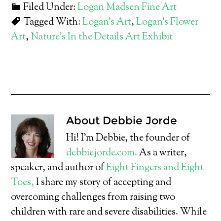
Filed Under:
Logan Madsen Fine Art
Tagged With:
Logan's Art
,
Logan's Flower
Art
,
Nature's In the Details Art Exhibit
About
Debbie Jorde
Hi! I’m Debbie, the founder of
debbiejorde.com.
As a writer,
speaker, and author of
Eight Fingers and Eight
Toes,
I share my story of accepting and
overcoming challenges from raising two
children with rare and severe disabilities. While