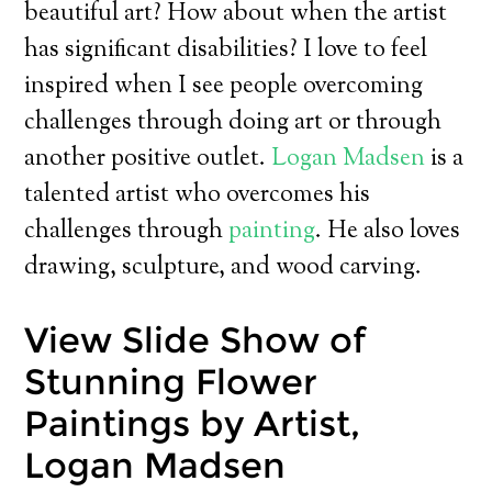
beautiful art? How about when the artist
has significant disabilities? I love to feel
inspired when I see people overcoming
challenges through doing art or through
another positive outlet.
Logan Madsen
is a
talented artist who overcomes his
challenges through
painting
. He also loves
drawing, sculpture, and wood carving.
View Slide Show of
Stunning Flower
Paintings by Artist,
Logan Madsen