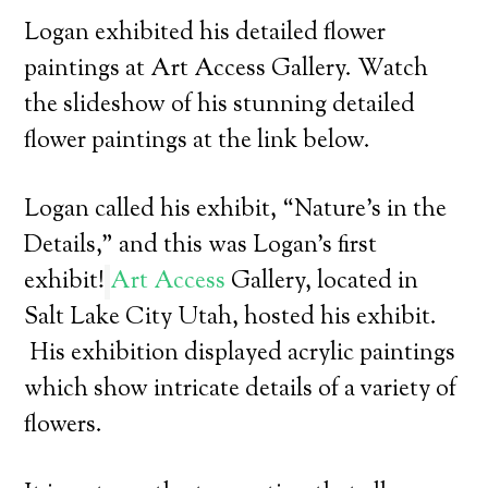
Logan exhibited his detailed flower
paintings at Art Access Gallery. Watch
the slideshow of his stunning detailed
flower paintings at the link below.
Logan called his exhibit, “Nature’s in the
Details,” and this was Logan’s first
exhibit!
Art Access
Gallery, located in
Salt Lake City Utah, hosted his exhibit.
His exhibition displayed acrylic paintings
which show intricate details of a variety of
flowers.