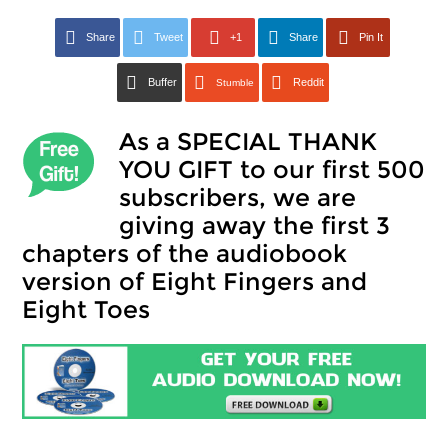
Share
Tweet
+1
Share
Pin It
Buffer
Reddit
Stumble
As a SPECIAL THANK
YOU GIFT to our first 500
subscribers, we are
giving away the first 3
chapters of the audiobook
version of Eight Fingers and
Eight Toes