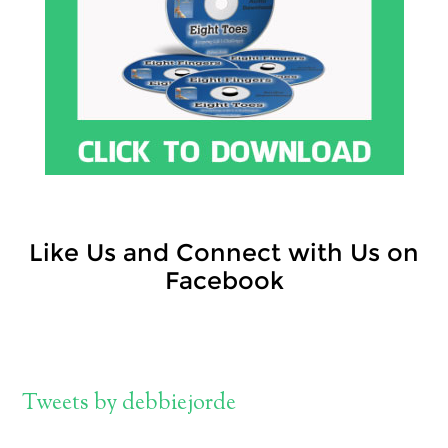
Like Us and Connect with Us on
Facebook
Tweets by debbiejorde