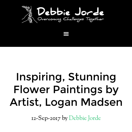
Inspiring, Stunning
Flower Paintings by
Artist, Logan Madsen
12-Sep-2017
by
Debbie Jorde