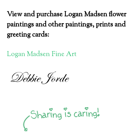
View and purchase Logan Madsen flower
paintings and other paintings, prints and
greeting cards:
Logan Madsen Fine Art