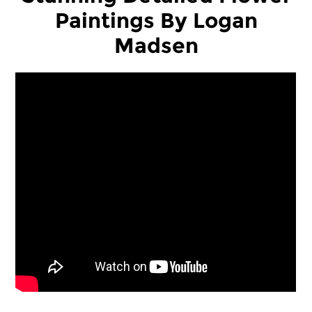
Paintings By Logan
Madsen