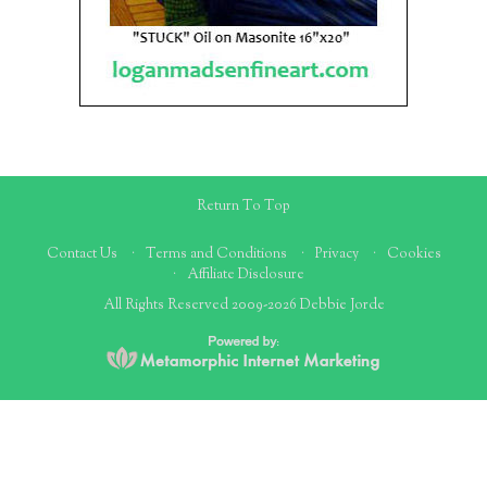
Return To Top
Contact Us
Terms and Conditions
Privacy
Cookies
Affiliate Disclosure
All Rights Reserved 2009-2026 Debbie Jorde