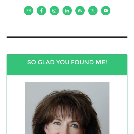
SO GLAD YOU FOUND ME!