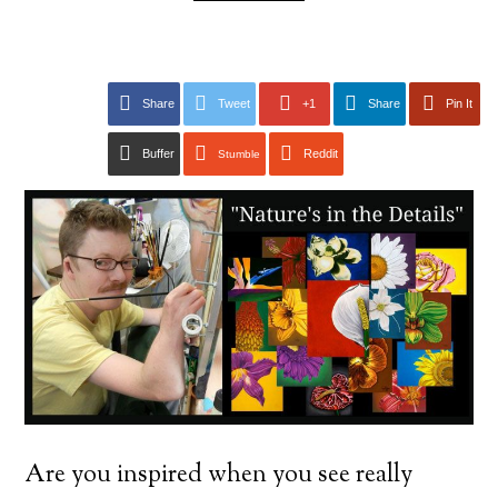
Share
Tweet
+1
Share
Pin It
Buffer
Reddit
Stumble
Are you inspired when you see really