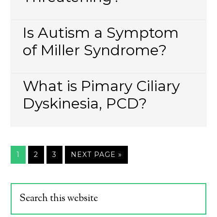
Is Autism a Symptom
of Miller Syndrome?
What is Pimary Ciliary
Dyskinesia, PCD?
1
2
3
NEXT PAGE »