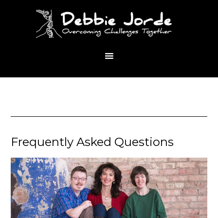
Frequently Asked Questions