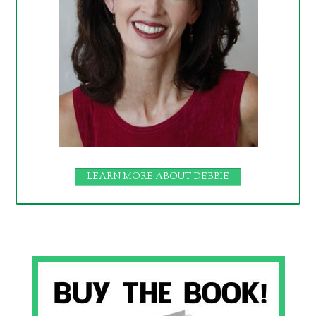
LEARN MORE ABOUT DEBBIE