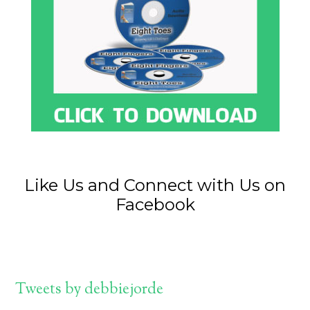
Like Us and Connect with Us on
Facebook
Tweets by debbiejorde