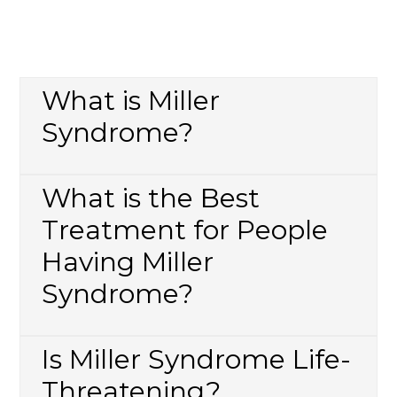
What is Miller
Syndrome?
What is the Best
Treatment for People
Having Miller
Syndrome?
Is Miller Syndrome Life-
Threatening?