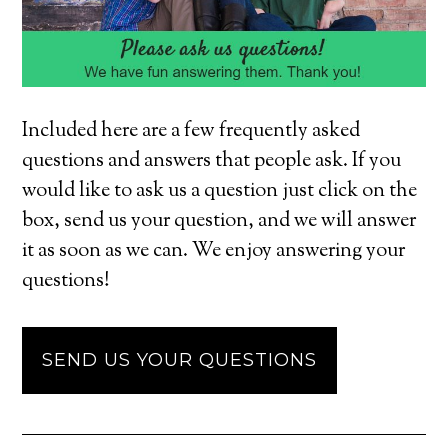
Included here are a few frequently asked
questions and answers that people ask. If you
would like to ask us a question just click on the
box, send us your question, and we will answer
it as soon as we can. We enjoy answering your
questions!
SEND US YOUR QUESTIONS