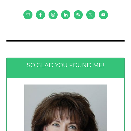
SO GLAD YOU FOUND ME!