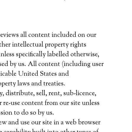
reviews all content included on our
her intellectual property rights
nless specifically labelled otherwise,
sed by us. All content (including user
licable United States and
operty laws and treaties.
distribute, sell, rent, sub-licence,
r re-use content from our site unless
sion to do so by us.
ew and use our site in a web browser