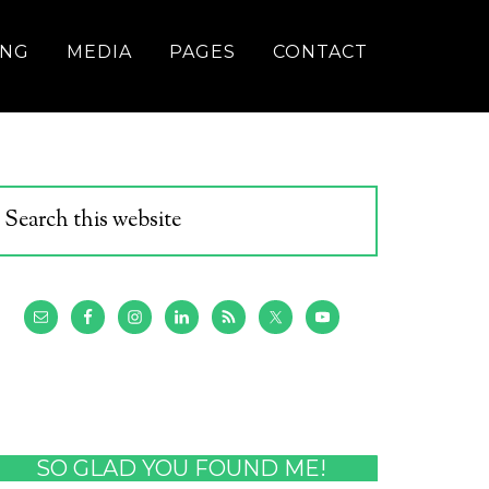
ING
MEDIA
PAGES
CONTACT
SO GLAD YOU FOUND ME!