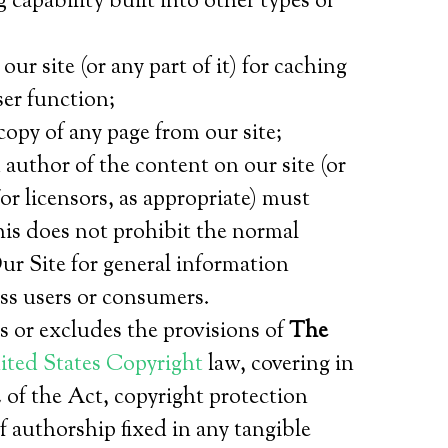
capability built into other types of
 site (or any part of it) for caching
ser function;
opy of any page from our site;
author of the content on our site (or
or licensors, as appropriate) must
is does not prohibit the normal
ur Site for general information
ss users or consumers.
s or excludes the provisions of
The
ted States
Copyright
law, covering in
2 of the Act, copyright protection
f authorship fixed in any tangible