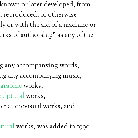
known or later developed, from
, reproduced, or otherwise
y or with the aid of a machine or
rks of authorship” as any of the
ng any accompanying words,
ng any accompanying music,
graphic
works,
culptural
works,
er audiovisual works, and
ctural
works, was added in 1990.