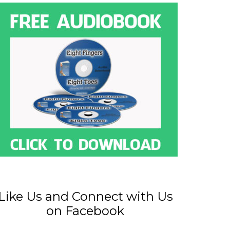
Like Us and Connect with Us
on Facebook