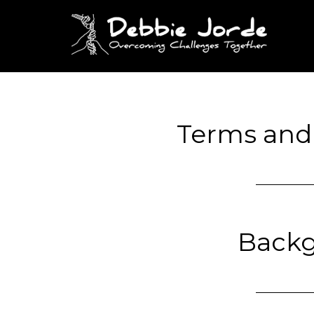
Terms and
Back