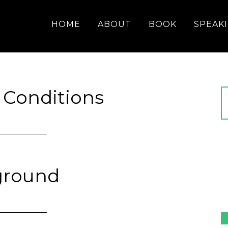
HOME
ABOUT
BOOK
SPEAK
 Conditions
ground