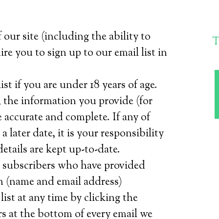
 our site (including the ability to
T
re you to sign up to our email list in
st if you are under 18 years of age.
 the information you provide (for
accurate and complete. If any of
 later date, it is your responsibility
etails are kept up-to-date.
o subscribers who have provided
n (name and email address)
ist at any time by clicking the
s at the bottom of every email we