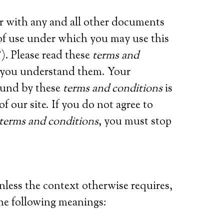
er with any and all other documents
s of use under which you may use this
). Please read these
terms and
t you understand them. Your
ound by these
terms and conditions
is
f our site. If you do not agree to
terms and conditions
, you must stop
unless the context otherwise requires,
the following meanings: