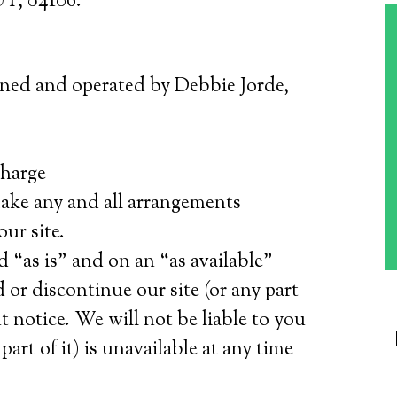
UT, 84106.
wned and operated by Debbie Jorde,
charge
 make any and all arrangements
our site.
d “as is” and on an “as available”
 or discontinue our site (or any part
t notice. We will not be liable to you
 part of it) is unavailable at any time