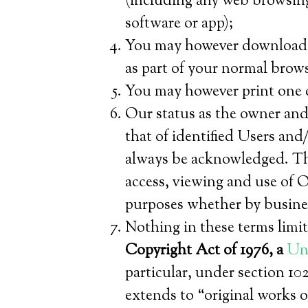
(including any web browsing 
software or app);
You may however download our
as part of your normal brow
You may however print one c
Our status as the owner and 
that of identified Users and/
always be acknowledged. Th
access, viewing and use of O
purposes whether by busine
Nothing in these terms limit
Copyright Act of 1976, a
Uni
particular, under section 10
extends to “original works o