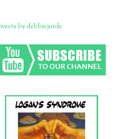
weets by debbiejorde