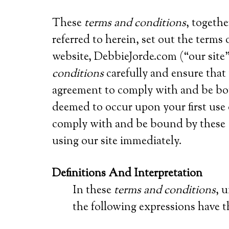
These
terms and conditions
, togeth
referred to herein, set out the term
website, DebbieJorde.com (“our site”
conditions
carefully and ensure tha
agreement to comply with and be b
deemed to occur upon your first use o
comply with and be bound by these
using our site immediately.
Definitions And Interpretation
In these
terms and conditions
, 
the following expressions have 