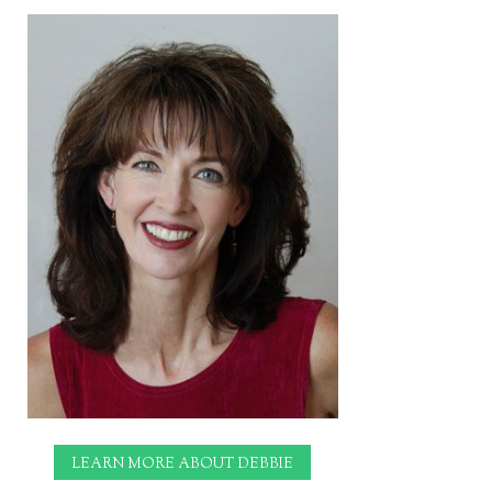
LEARN MORE ABOUT DEBBIE