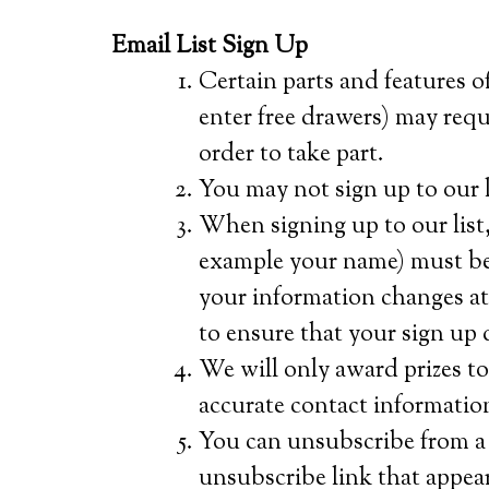
Email List Sign Up
Certain parts and features of
enter free drawers) may requi
order to take part.
You may not sign up to our li
When signing up to our list,
example your name) must be 
your information changes at a
to ensure that your sign up d
We will only award prizes t
accurate contact informatio
You can unsubscribe from a l
unsubscribe link that appear