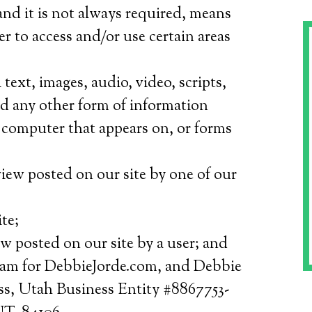
nd it is not always required, means
er to access and/or use certain areas
text, images, audio, video, scripts,
nd any other form of information
a computer that appears on, or forms
iew posted on our site by one of our
te;
w posted on our site by a user; and
am for DebbieJorde.com, and Debbie
s, Utah Business Entity #8867753-