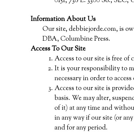
0151, 738 E. 3300 So., SLC, 
Information About Us
Our site, debbiejorde.com, is o
DBA, Columbine Press.
Access To Our Site
Access to our site is free of 
It is your responsibility to
necessary in order to access 
Access to our site is provide
basis. We may alter, suspend
of it) at any time and withou
in any way if our site (or any
and for any period.