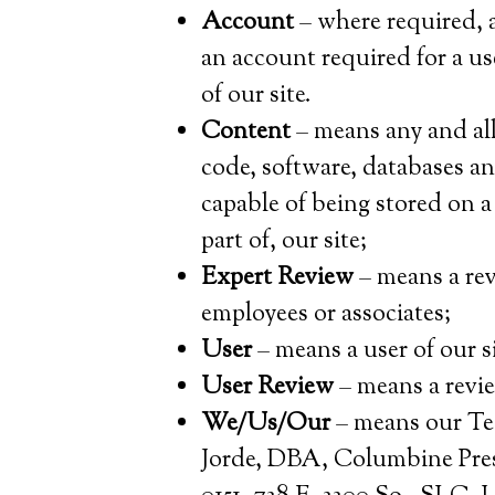
Account
– where required, a
an account required for a us
of our site.
Content
– means any and all 
code, software, databases a
capable of being stored on 
part of, our site;
Expert Review
– means a rev
employees or associates;
User
– means a user of our si
User Review
– means a revie
We/Us/Our
– means our Te
Jorde, DBA, Columbine Pres