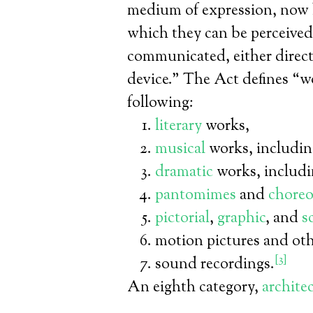
medium of expression, now 
which they can be perceived
communicated, either directl
device.” The Act defines “wo
following:
literary
works,
musical
works, includi
dramatic
works, includi
pantomimes
and
choreo
pictorial
,
graphic
, and
s
motion pictures and oth
[3]
sound recordings.
An eighth category,
archite