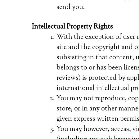
send you.
Intellectual Property Rights
With the exception of user 
site and the copyright and ot
subsisting in that content, u
belongs to or has been licen
reviews) is protected by app
international intellectual pr
You may not reproduce, copy, 
store, or in any other manne
given express written permis
You may however, access, vi