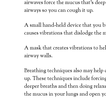
airwaves force the mucus that’s dee
airways so you can cough it up.
A small hand-held device that you b
causes vibrations that dislodge the 
A mask that creates vibrations to h
airway walls.
Breathing techniques also may help 
up. These techniques include forcing
deeper breaths and then doing relax
the mucus in your lungs and open yo