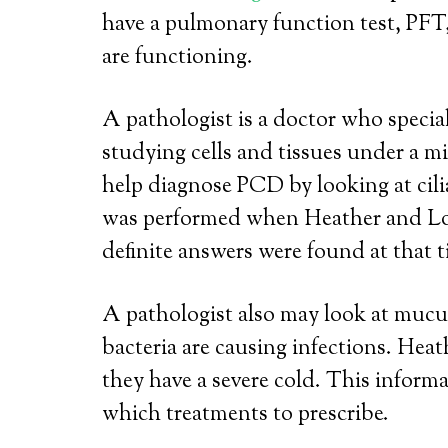
have a pulmonary function test, PFT
are functioning.
A pathologist is a doctor who special
studying cells and tissues under a m
help diagnose PCD by looking at cil
was performed when Heather and Lo
definite answers were found at that t
A pathologist also may look at mucu
bacteria are causing infections. He
they have a severe cold. This inform
which treatments to prescribe.