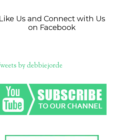
Like Us and Connect with Us
on Facebook
weets by debbiejorde