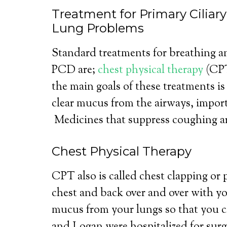
Treatment for Primary Ciliar
Lung Problems
Standard treatments for breathing a
PCD are;
chest physical therapy
(CPT
the main goals of these treatments i
clear mucus from the airways, impor
Medicines that suppress coughing ar
Chest Physical Therapy
CPT also is called chest clapping or
chest and back over and over with yo
mucus from your lungs so that you 