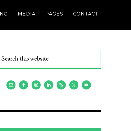
ING
MEDIA
PAGES
CONTACT