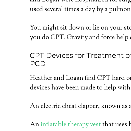
and Logan were hospitalized for sur
used several times a day by a pulmona
You might sit down or lie on your 
you do CPT. Gravity and force help 
CPT Devices for Treatment of
PCD
Heather and Logan find CPT hard or
devices have been made to help with
An electric chest clapper, known as 
An
inflatable therapy vest
that uses 