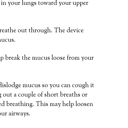
p in your lungs toward your upper
reathe out through. The device
mucus.
elp break the mucus loose from your
dislodge mucus so you can cough it
 out a couple of short breaths or
ed breathing. This may help loosen
ur airways.