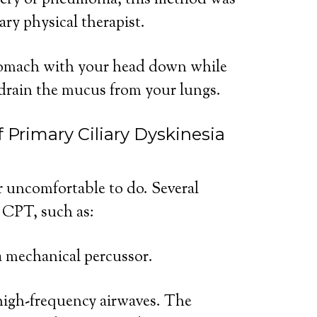
gery or pneumonia, this method was
ry physical therapist.
stomach with your head down while
drain the mucus from your lungs.
 Primary Ciliary Dyskinesia
 uncomfortable to do. Several
 CPT, such as:
a mechanical percussor.
high-frequency airwaves. The