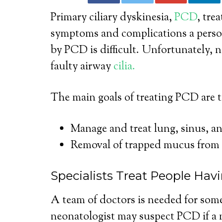
Primary ciliary dyskinesia,
PCD
, tre
symptoms and complications a perso
by PCD is difficult. Unfortunately, no
faulty airway
cilia.
The main goals of treating PCD are t
Manage and treat lung, sinus, an
Removal of trapped mucus from 
Specialists Treat People Ha
A team of doctors is needed for so
neonatologist may suspect PCD if a