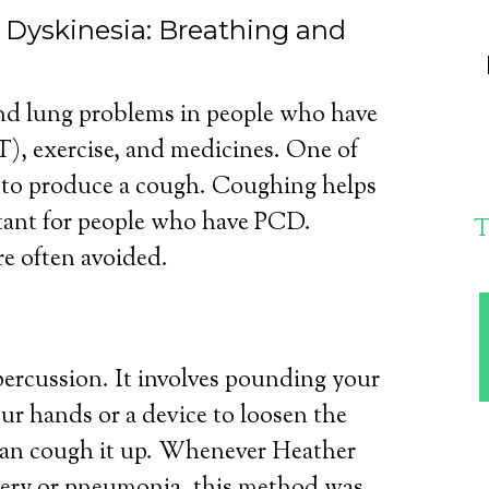
y Dyskinesia: Breathing and
nd lung problems in people who have
), exercise, and medicines. One of
s to produce a cough. Coughing helps
tant for people who have PCD.
T
e often avoided.
 percussion. It involves pounding your
ur hands or a device to loosen the
can cough it up. Whenever Heather