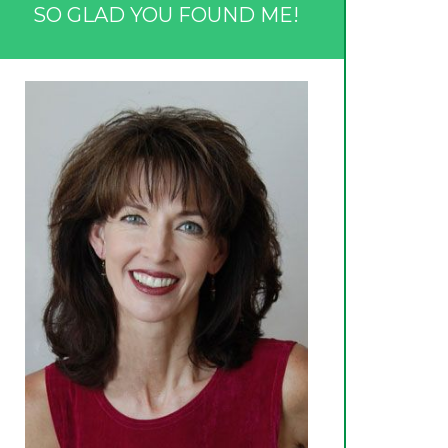
SO GLAD YOU FOUND ME!