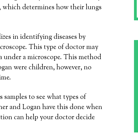
, which determines how their lungs
izes in identifying diseases by
icroscope. This type of doctor may
ia under a microscope. This method
gan were children, however, no
ime.
s samples to see what types of
ather and Logan have this done when
ation can help your doctor decide