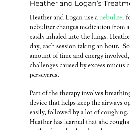
Heather and Logan’s Treatm
Heather and Logan use a
nebulizer
f
nebulizer changes medication from a l
easily inhaled into the lungs. Heathe
day, each session taking an hour. S
amount of time and energy involved
challenges caused by excess mucus 
perseveres.
Part of the therapy involves breathi
device that helps keep the airways 
easily, followed by a lot of coughing.
Heather has learned that she coughs 