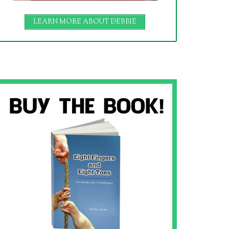
LEARN MORE ABOUT DEBBIE