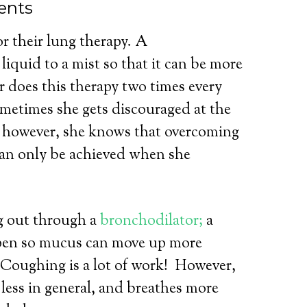
ents
or their lung therapy. A
iquid to a mist so that it can be more
r does this therapy two times every
ometimes she gets discouraged at the
, however, she knows that overcoming
can only be achieved when she
ng out through a
bronchodilator;
a
open so mucus can move up more
Coughing is a lot of work!
However,
less in general, and breathes more