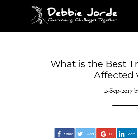
What is the Best T
Affected
2-Sep-2017
b
Share
Tweet
+1
Share