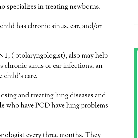
o specializes in treating newborns.
child has chronic sinus, ear, and/or
NT, ( otolaryngologist), also may help
s chronic sinus or ear infections, an
 child’s care.
osing and treating lung diseases and
ple who have PCD have lung problems
onologist every three months. They