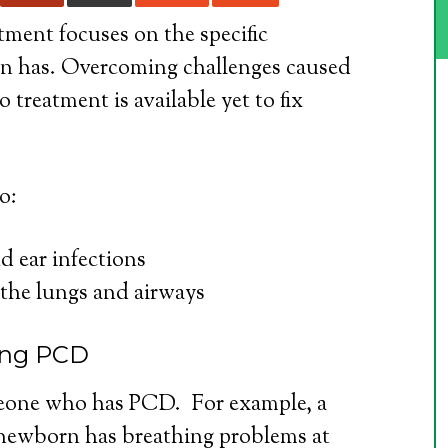
atment focuses on the specific
n has. Overcoming challenges caused
 treatment is available yet to fix
o:
d ear infections
the lungs and airways
ving PCD
meone who has PCD. For example, a
 newborn has breathing problems at