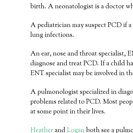
birth. A neonatologist is a doctor wh
A pediatrician may suspect PCD if a 
lung infections.
An ear, nose and throat specialist, E
diagnose and treat PCD. If a child ha
ENT specialist may be involved in the
A pulmonologist specialized in diagn
problems related to PCD. Most peo
at some point in their lives.
Heather
and
Logan
both see a pulm