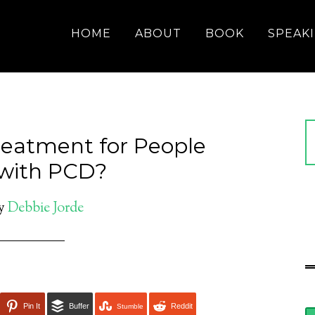
HOME
ABOUT
BOOK
SPEAK
reatment for People
 with PCD?
y
Debbie Jorde
Pin It
Buffer
Reddit
Stumble