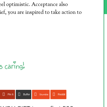
feel optimistic. Acceptance also
ief, you are inspired to take action to
Pin It
Buffer
Reddit
Stumble