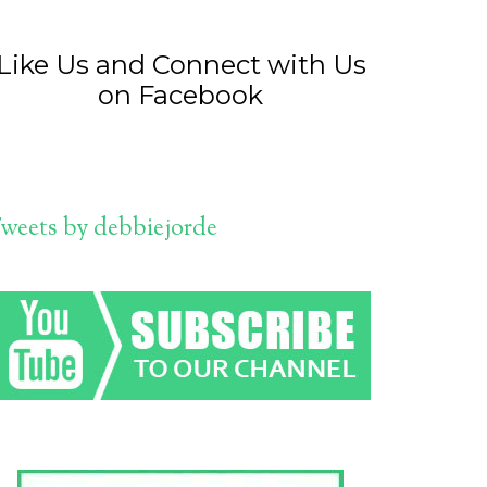
Like Us and Connect with Us
on Facebook
weets by debbiejorde