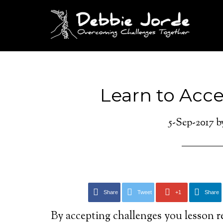
Learn to Acc
5-Sep-2017
b
Share
Tweet
+1
Share
By accepting challenges you lesson r