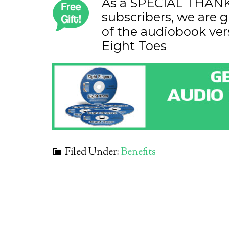
As a SPECIAL THANK 
subscribers, we are g
of the audiobook ver
Eight Toes
Filed Under:
Benefits