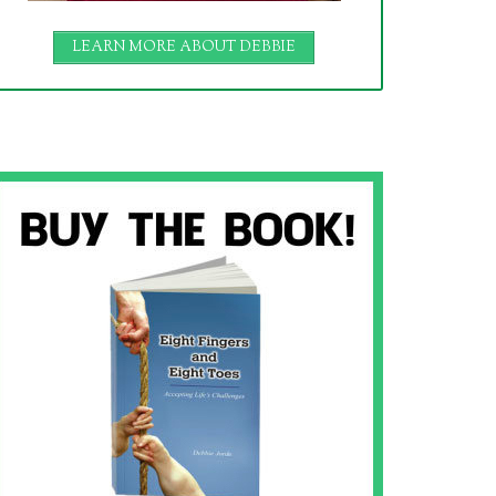
LEARN MORE ABOUT DEBBIE