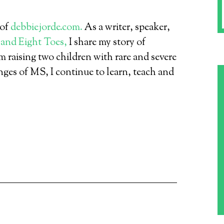
 of
debbiejorde.com.
As a writer, speaker,
 and Eight Toes,
I share my story of
 raising two children with rare and severe
nges of MS, I continue to learn, teach and