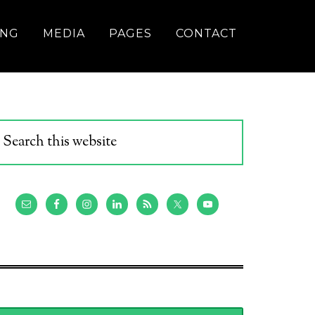
ING
MEDIA
PAGES
CONTACT