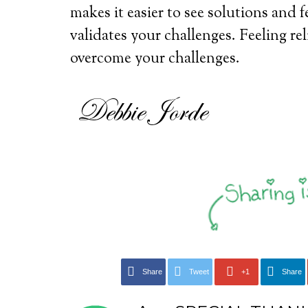
makes it easier to see solutions and 
validates your challenges. Feeling rel
overcome your challenges.
Share
Tweet
+1
Share