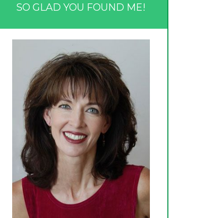
SO GLAD YOU FOUND ME!