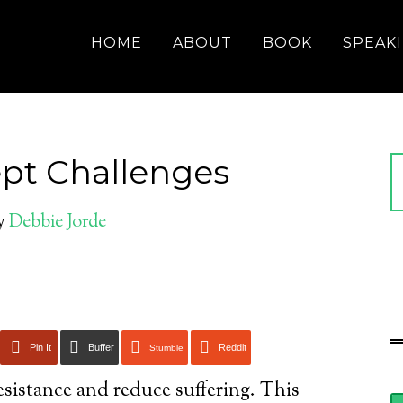
HOME
ABOUT
BOOK
SPEAK
ept Challenges
y
Debbie Jorde
Pin It
Buffer
Reddit
Stumble
esistance and reduce suffering. This