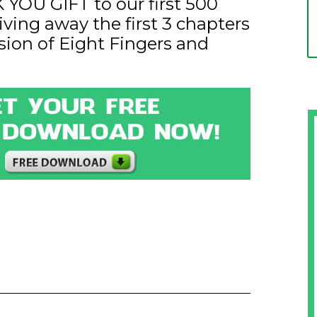
YOU GIFT to our first 500
iving away the first 3 chapters
sion of Eight Fingers and