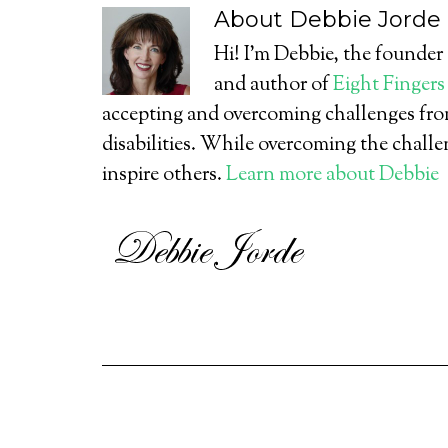
About
Debbie Jorde
Hi! I’m Debbie, the founder
and author of
Eight Fingers
accepting and overcoming challenges from
disabilities. While overcoming the challe
inspire others.
Learn more about Debbie