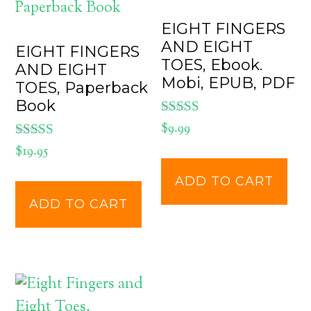
EIGHT FINGERS
AND EIGHT
EIGHT FINGERS
TOES, Ebook.
AND EIGHT
Mobi, EPUB, PDF
TOES, Paperback
Book
Rated
$
9.99
5.00
Rated
$
19.95
out of 5
5.00
out of 5
ADD TO CART
ADD TO CART