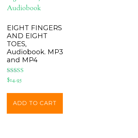
EIGHT FINGERS
AND EIGHT
TOES,
Audiobook. MP3
and MP4
Rated
$
14.95
5.00
out of 5
ADD TO CART