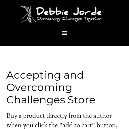
Accepting and
Overcoming
Challenges Store
Buy a product directly from the author
when you click the “add to cart” button,