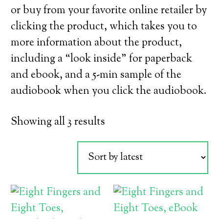
or buy from your favorite online retailer by
clicking the product, which takes you to
more information about the product,
including a “look inside” for paperback
and ebook, and a 5-min sample of the
audiobook when you click the audiobook.
Sorted
Showing all 3 results
by
latest