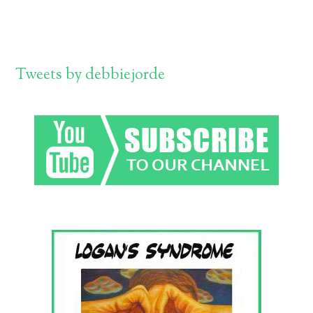
Tweets by debbiejorde