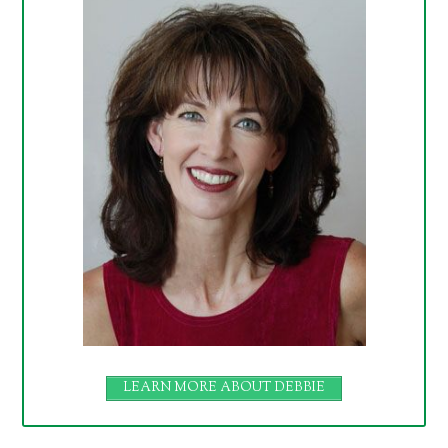
LEARN MORE ABOUT DEBBIE