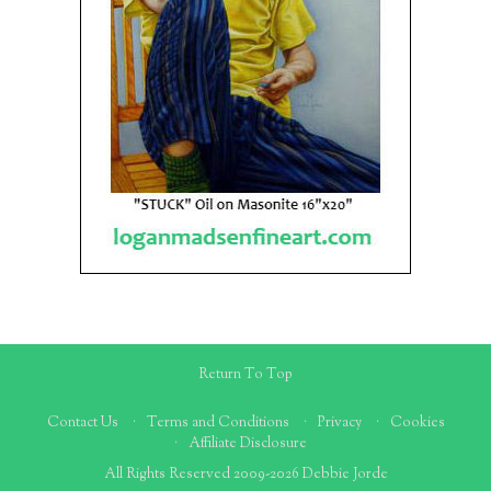
Return To Top
Contact Us
Terms and Conditions
Privacy
Cookies
Affiliate Disclosure
All Rights Reserved 2009-2026 Debbie Jorde