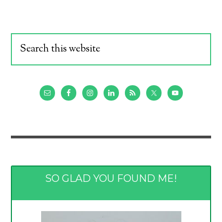
SO GLAD YOU FOUND ME!