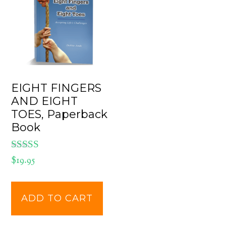
EIGHT FINGERS
AND EIGHT
TOES, Paperback
Book
Rated
$
19.95
5.00
out of 5
ADD TO CART