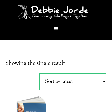
Showing the single result