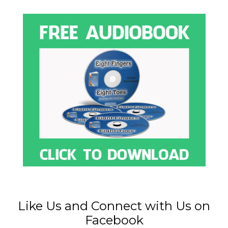
Like Us and Connect with Us on
Facebook