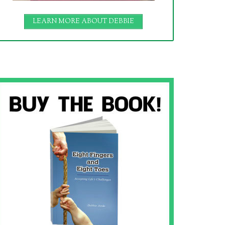
LEARN MORE ABOUT DEBBIE