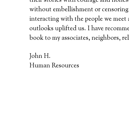
their stories with courage and hone
without embellishment or censoring. 
interacting with the people we meet 
outlooks uplifted us. I have recomm
book to my associates, neighbors, rel
John H.
Human Resources