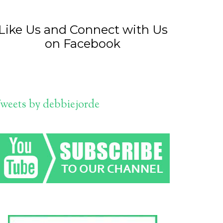
Like Us and Connect with Us
on Facebook
weets by debbiejorde