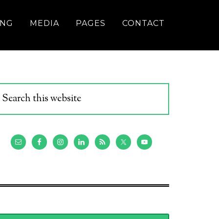
ING
MEDIA
PAGES
CONTACT