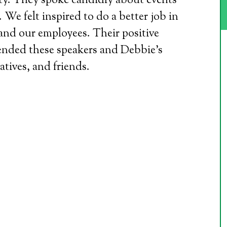
sty. They spoke candidly about events
We felt inspired to do a better job in
and our employees. Their positive
ended these speakers and Debbie’s
atives, and friends.