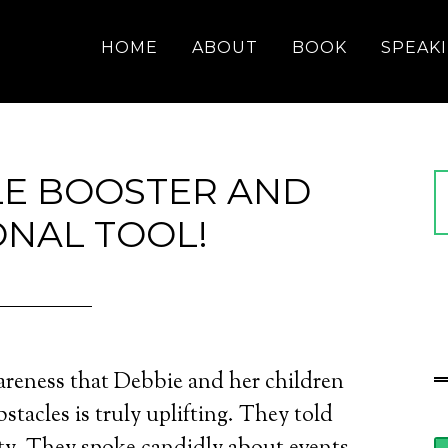
HOME
ABOUT
BOOK
SPEAK
LE BOOSTER AND
ONAL TOOL!
areness that Debbie and her children
bstacles is truly uplifting. They told