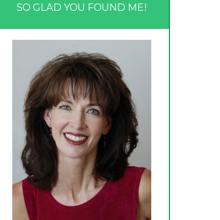
SO GLAD YOU FOUND ME!