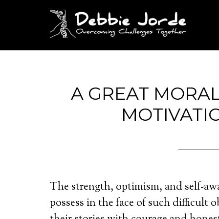
A GREAT MORA
MOTIVATI
The strength, optimism, and self-aw
possess in the face of such difficult o