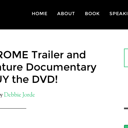
HOME
ABOUT
BOOK
SPEAK
OME Trailer and
eature Documentary
UY the DVD!
y
Debbie Jorde