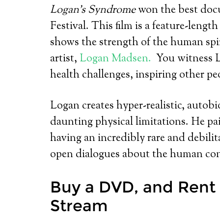
Logan’s Syndrome
won the best
doc
Festival. This film is a feature-leng
shows the strength of the human spir
artist,
Logan Madsen.
You witness L
health challenges, inspiring other peop
Logan creates hyper-realistic, autobi
daunting physical limitations. He pa
having an incredibly rare and debilita
open dialogues about the human con
Buy a DVD, and Rent 
Stream