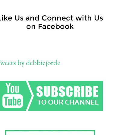
Like Us and Connect with Us
on Facebook
weets by debbiejorde