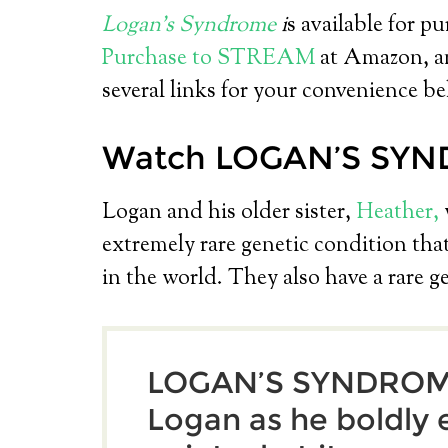
Logan’s Syndrome
i
s available for p
Purchase to STREAM
at Amazon, an
several links for your convenience be
Watch LOGAN’S SYN
Logan and his older sister,
Heather,
extremely rare genetic condition that
in the world. They also have a rare g
LOGAN’S SYNDROME
Logan as he boldly