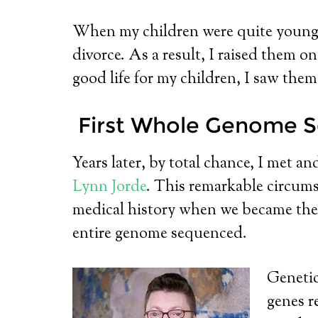
When my children were quite young, the
divorce. As a result, I raised them 
good life for my children, I saw the
First Whole Genome S
Years later, by total chance, I met an
Lynn Jorde
. This remarkable circums
medical history when we became th
entire genome sequenced.
Genetici
genes r