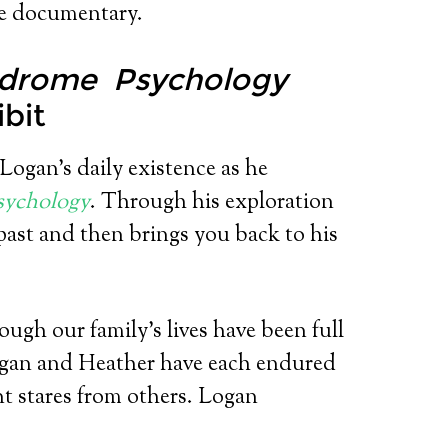
re documentary.
drome Psychology
ibit
 Logan’s daily existence as he
sychology
. Through his exploration
 past and then brings you back to his
ough our family’s lives have been full
ogan and Heather have each endured
nt stares from others. Logan