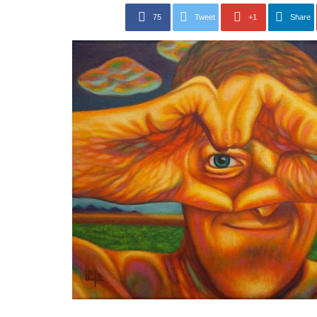
75
Tweet
+1
Share