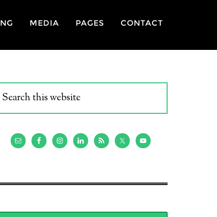
ING
MEDIA
PAGES
CONTACT