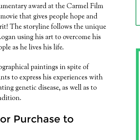
umentary award at the Carmel Film
th movie that gives people hope and
it! The storyline follows the unique
ogan using his art to overcome his
le as he lives his life.
ographical paintings in spite of
ints to express his experiences with
ting genetic disease, as well as to
dition.
or Purchase to