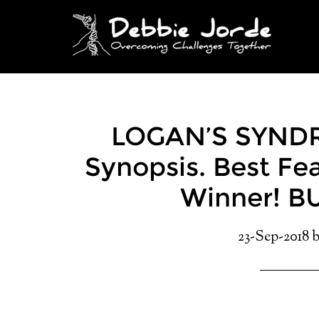
LOGAN’S SYNDR
Synopsis. Best F
Winner! B
23-Sep-2018
b