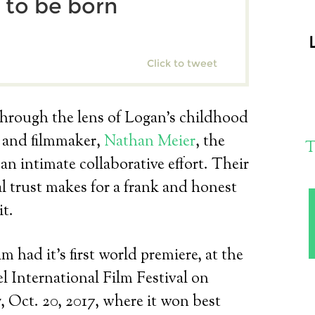
 to be born
Click to tweet
hrough the lens of Logan’s childhood
d and filmmaker,
Nathan Meier
, the
T
s an intimate collaborative effort. Their
 trust makes for a frank and honest
it.
lm had it’s first world premiere, at the
 International Film Festival on
, Oct. 20, 2017, where it won best