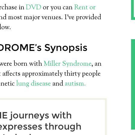
urchase in
DVD
or you can
Rent or
d most major venues. I’ve provided
low.
DROME’s Synopsis
were born with
Miller Syndrome
, an
 affects approximately thirty people
enetic
lung disease
and
autism.
 journeys with
 expresses through