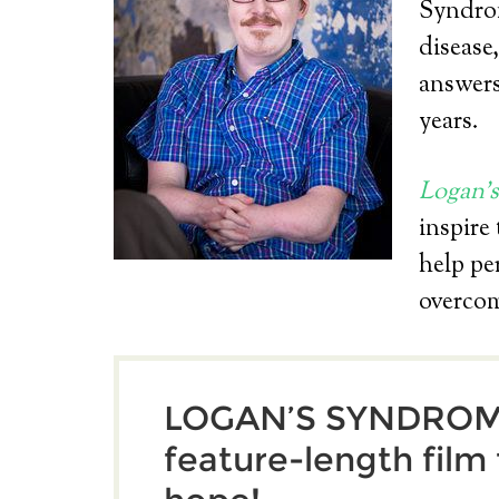
Syndrom
disease
answers
years.
Logan’
inspire
help pe
overco
LOGAN’S SYNDROME
feature-length film