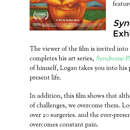
featu
Syn
Exh
The viewer of the film is invited into
completes his art series,
Syndrome P
of himself, Logan takes you into his
present life.
In addition, this film shows that alth
of challenges, we overcome them. L
over 20 surgeries. and the ever-prese
overcomes constant pain.