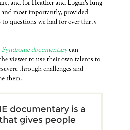
e, and for Heather and Logan’s lung
, and most importantly, provided
 to questions we had for over thirty
s Syndrome documentary
can
 the viewer to use their own talents to
rsevere through challenges and
me them.
 documentary is a
 that gives people