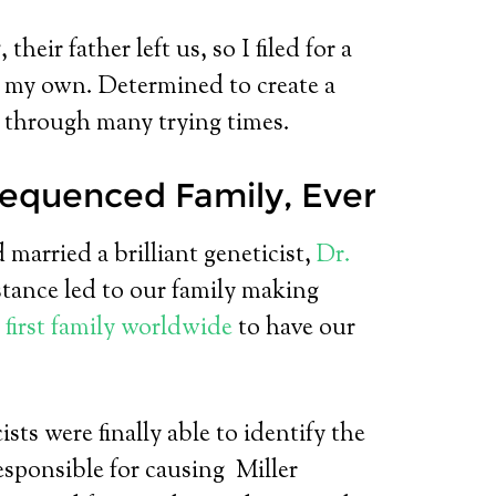
ir father left us, so I filed for a
on my own. Determined to create a
m through many trying times.
equenced Family, Ever
d married a brilliant geneticist,
Dr.
tance led to our family making
e
first family worldwide
to have our
sts were finally able to identify the
esponsible for causing Miller