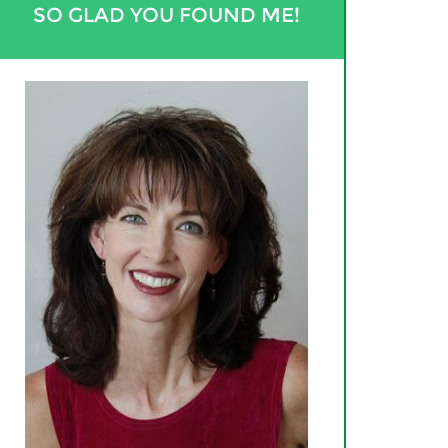
SO GLAD YOU FOUND ME!