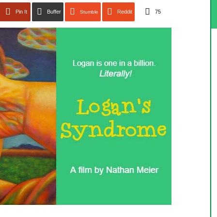
Pin It
Buffer
Reddit
75
Stumble