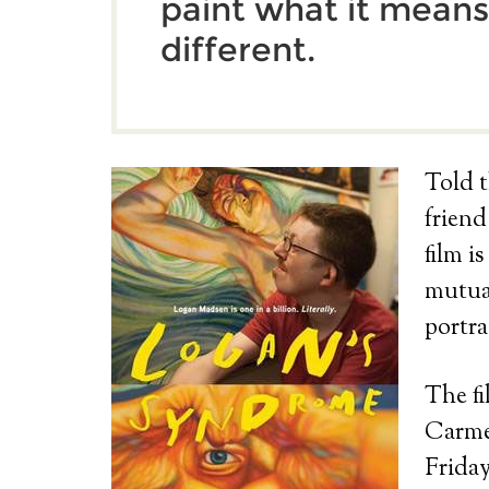
paint what it means
different.
Told t
frien
film i
mutual
portra
The fi
Carmel
Friday