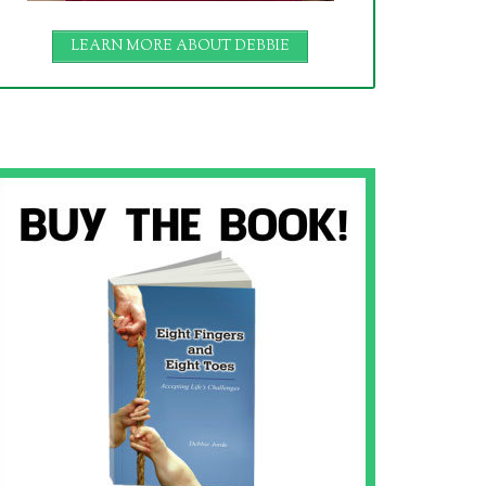
LEARN MORE ABOUT DEBBIE