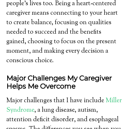
people’s lives too. Being a heart-centered
caregiver means connecting to your heart
to create balance, focusing on qualities
needed to succeed and the benefits
gained, choosing to focus on the present
moment, and making every decision a
conscious choice.
Major Challenges My Caregiver
Helps Me Overcome
Major challenges that I have include
Miller
Syndrome
, a lung disease, autism,
attention deficit disorder, and esophageal