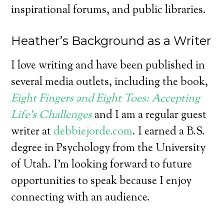
inspirational forums, and public libraries.
Heather’s Background as a Writer
I love writing and have been published in
several media outlets, including the book,
Eight Fingers and Eight Toes: Accepting
Life’s Challenges
and I am a regular guest
writer at
debbiejorde.com
. I earned a B.S.
degree in Psychology from the University
of Utah. I’m looking forward to future
opportunities to speak because I enjoy
connecting with an audience.