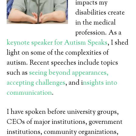
impacts my
disabilities create
in the medical
profession. As a
keynote speaker for Autism Speaks
, I shed
light on some of the complexities of
autism. Recent speeches include topics
such as
seeing beyond appearances,
accepting challenges
, and i
nsights into
communication
.
I have spoken before university groups,
CEOs of major institutions, government
institutions, community organizations,