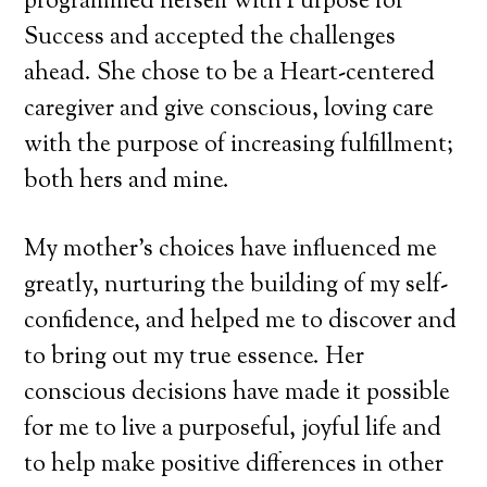
programmed herself with Purpose for
Success and accepted the challenges
ahead. She chose to be a Heart-centered
caregiver and give conscious, loving care
with the purpose of increasing fulfillment;
both hers and mine.
My mother’s choices have influenced me
greatly, nurturing the building of my self-
confidence, and helped me to discover and
to bring out my true essence. Her
conscious decisions have made it possible
for me to live a purposeful, joyful life and
to help make positive differences in other