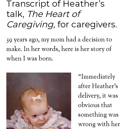
Transcript of Heather’s
talk,
The Heart of
Caregiving,
for caregivers.
39 years ago, my mom had a decision to
make. In her words, here is her story of
when I was born.
“Immediately
after Heather’s
delivery, it was
obvious that
something was
wrong with her