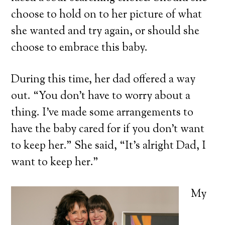
choose to hold on to her picture of what
she wanted and try again, or should she
choose to embrace this baby.
During this time, her dad offered a way
out. “You don’t have to worry about a
thing. I’ve made some arrangements to
have the baby cared for if you don’t want
to keep her.” She said, “It’s alright Dad, I
want to keep her.”
My