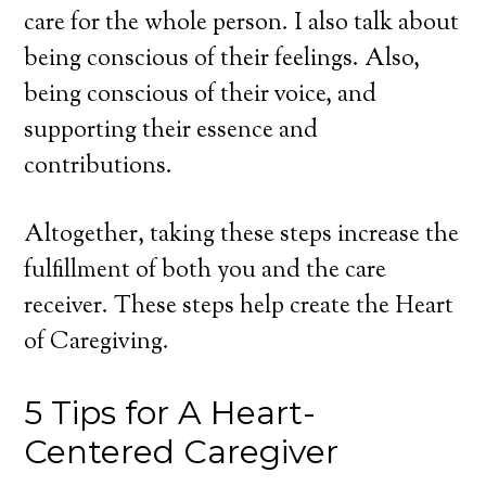
care for the whole person. I also talk about
being conscious of their feelings. Also,
being conscious of their voice, and
supporting their essence and
contributions.
Altogether, taking these steps increase the
fulfillment of both you and the care
receiver. These steps help create the Heart
of Caregiving.
5 Tips for A Heart-
Centered Caregiver