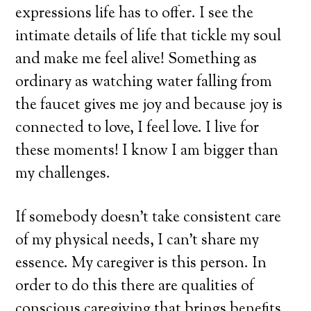
expressions life has to offer. I see the
intimate details of life that tickle my soul
and make me feel alive! Something as
ordinary as watching water falling from
the faucet gives me joy and because joy is
connected to love, I feel love. I live for
these moments! I know I am bigger than
my challenges.
If somebody doesn’t take consistent care
of my physical needs, I can’t share my
essence. My caregiver is this person. In
order to do this there are qualities of
conscious caregiving that brings benefits