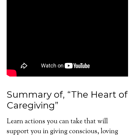
Summary of, “The Heart of
Caregiving”
Learn actions you can take that will
support you in giving conscious, loving