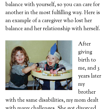
balance with yourself, so you can care for
another in the most fulfilling way. Here is
an example of a caregiver who lost her
balance and her relationship with herself.
After
giving
birth to
me, and 3
years later
my
brother
with the same disabilities, my mom dealt
with many challenges. She got divorced,