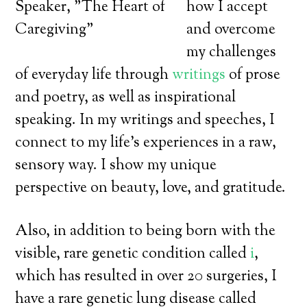
how I accept
and overcome
my challenges
of everyday life through
writings
of prose
and poetry, as well as inspirational
speaking. In my writings and speeches, I
connect to my life’s experiences in a raw,
sensory way. I show my unique
perspective on beauty, love, and gratitude.
Also, in addition to being born with the
visible, rare genetic condition called
i
,
which has resulted in over 20 surgeries, I
have a rare genetic lung disease called