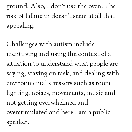
ground. Also, I don’t use the oven. The
risk of falling in doesn’t seem at all that
appealing.
Challenges with autism include
identifying and using the context of a
situation to understand what people are
saying, staying on task, and dealing with
environmental stressors such as room
lighting, noises, movements, music and
not getting overwhelmed and
overstimulated and here I am a public
speaker.