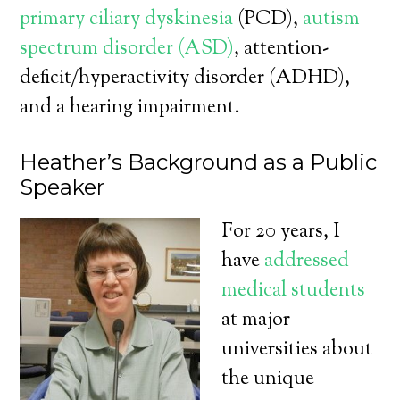
primary ciliary dyskinesia
(PCD),
autism
spectrum disorder (ASD)
, attention-
deficit/hyperactivity disorder (ADHD),
and a hearing impairment.
Heather’s Background as a Public
Speaker
For 20 years, I
have
addressed
medical students
at major
universities about
the unique