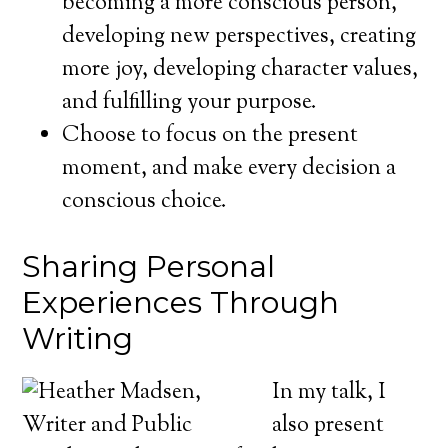
becoming a more conscious person,
developing new perspectives, creating
more joy, developing character values,
and fulfilling your purpose.
Choose to focus on the present
moment, and make every decision a
conscious choice.
Sharing Personal
Experiences Through
Writing
In my talk, I
also present