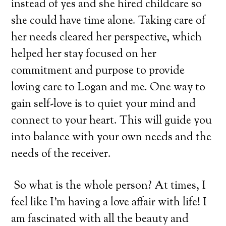
instead of yes and she hired childcare so
she could have time alone. Taking care of
her needs cleared her perspective, which
helped her stay focused on her
commitment and purpose to provide
loving care to Logan and me. One way to
gain self-love is to quiet your mind and
connect to your heart. This will guide you
into balance with your own needs and the
needs of the receiver.
So what is the whole person? At times, I
feel like I’m having a love affair with life! I
am fascinated with all the beauty and