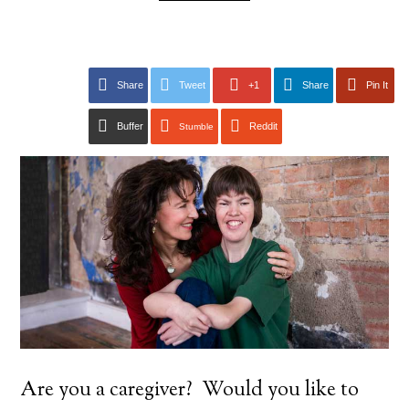
Share
Tweet
+1
Share
Pin It
Buffer
Reddit
Stumble
Are you a caregiver? Would you like to