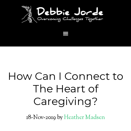
How Can I Connect to
The Heart of
Caregiving?
18-Nov-2019
by
Heather Madsen