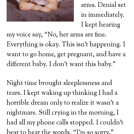
arms. Denial set
in immediately.
I kept hearing
my voice say, “No, her arms are fine.
Everything is okay. This isn’t happening. I
want to go home, get pregnant, and have a
different baby. I don’t want this baby.”
Night time brought sleeplessness and
tears. I kept waking up thinking I had a
horrible dream only to realize it wasn’t a
nightmare. Still crying in the morning, I
had all my phone calls stopped. I couldn’t
bear to hear the words, “I’m so sorry,”