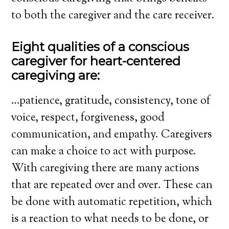
to both the caregiver and the care receiver.
Eight qualities of a conscious
caregiver for heart-centered
caregiving are:
…patience, gratitude, consistency, tone of
voice, respect, forgiveness, good
communication, and empathy. Caregivers
can make a choice to act with purpose.
With caregiving there are many actions
that are repeated over and over. These can
be done with automatic repetition, which
is a reaction to what needs to be done, or