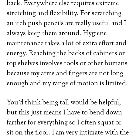
back. Everywhere else requires extreme
stretching and flexibility. For scratching
an itch push pencils are really useful and I
always keep them around. Hygiene
maintenance takes a lot of extra effort and
energy. Reaching the backs of cabinets or
top shelves involves tools or other humans
because my arms and fingers are not long
enough and my range of motion is limited.
You’d think being tall would be helpful,
but this just means I have to bend down
farther for everything so I often squat or
sit on the floor. I am very intimate with the