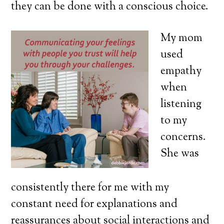
they can be done with a conscious choice.
My mom
used
empathy
when
listening
to my
concerns.
She was
consistently there for me with my
constant need for explanations and
reassurances about social interactions and