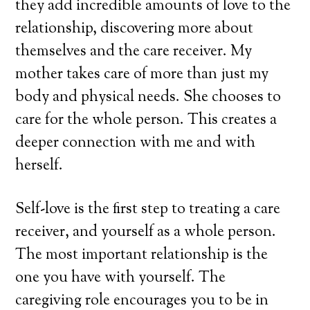
they add incredible amounts of love to the
relationship, discovering more about
themselves and the care receiver. My
mother takes care of more than just my
body and physical needs. She chooses to
care for the whole person. This creates a
deeper connection with me and with
herself.
Self-love is the first step to treating a care
receiver, and yourself as a whole person.
The most important relationship is the
one you have with yourself. The
caregiving role encourages you to be in