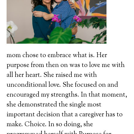
mom chose to embrace what is. Her
purpose from then on was to love me with
all her heart. She raised me with
unconditional love. She focused on and
encouraged my strengths. In that moment,
she demonstrated the single most
important decision that a caregiver has to
make. Choice. In so doing, she