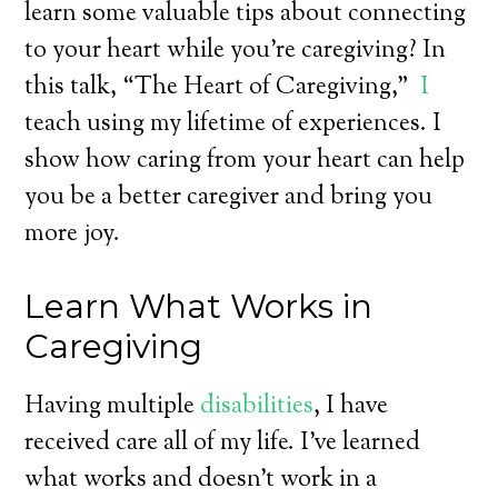
learn some valuable tips about connecting
to your heart while you’re caregiving? In
this talk, “The Heart of Caregiving,”
I
teach using my lifetime of experiences. I
show how caring from your heart can help
you be a better caregiver and bring you
more joy.
Learn What Works in
Caregiving
Having multiple
disabilities
, I have
received care all of my life. I’ve learned
what works and doesn’t work in a