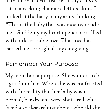
The nurse placed Heather in my arms as I
sat in a rocking chair and left us alone. I
looked at the baby in my arms thinking,
“This is the baby that was moving inside
me.” Suddenly my heart opened and filled
with indescribable love. That love has
carried me through all my caregiving.
Remember Your Purpose
My mom had a purpose. She wanted to be
a good mother. When she was confronted
with the reality that her baby wasn’t
normal, her dreams were shattered. She
faced a soul-searching choice. Should she