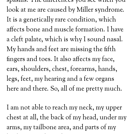
spasms. The differences you see when you
look at me are caused by Miller syndrome.
It is a genetically rare condition, which
affects bone and muscle formation. I have
a cleft palate, which is why I sound nasal.
My hands and feet are missing the fifth
fingers and toes. It also affects my face,
ears, shoulders, chest, forearms, hands,
legs, feet, my hearing and a few organs
here and there. So, all of me pretty much.
I am not able to reach my neck, my upper
chest at all, the back of my head, under my
arms, my tailbone area, and parts of my