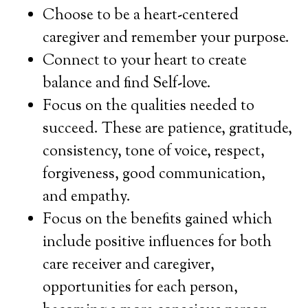
Choose to be a heart-centered
caregiver and remember your purpose.
Connect to your heart to create
balance and find Self-love.
Focus on the qualities needed to
succeed. These are patience, gratitude,
consistency, tone of voice, respect,
forgiveness, good communication,
and empathy.
Focus on the benefits gained which
include positive influences for both
care receiver and caregiver,
opportunities for each person,