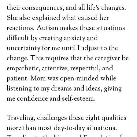
their consequences, and all life’s changes.
She also explained what caused her
reactions. Autism makes these situations
difficult by creating anxiety and
uncertainty for me until I adjust to the
change. This requires that the caregiver be
empathetic, attentive, respectful, and
patient. Mom was open-minded while
listening to my dreams and ideas, giving
me confidence and self-esteem.
Traveling, challenges these eight qualities
more than most day-to-day situations.