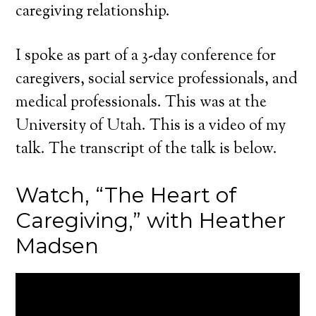
caregiving relationship.
I spoke as part of a 3-day conference for
caregivers, social service professionals, and
medical professionals. This was at the
University of Utah. This is a video of my
talk. The transcript of the talk is below.
Watch, “The Heart of
Caregiving,” with Heather
Madsen