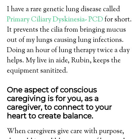
I have a rare genetic lung disease called
Primary Ciliary Dyskinesia- PCD
for short.
It prevents the cilia from bringing mucus
out of my lungs causing lung infections.
Doing an hour of lung therapy twice a day
helps. My live in aide, Rubin, keeps the
equipment sanitized.
One aspect
of conscious
caregiving is for you, as a
caregiver, to connect to your
heart to create balance.
When caregivers give care with purpose,