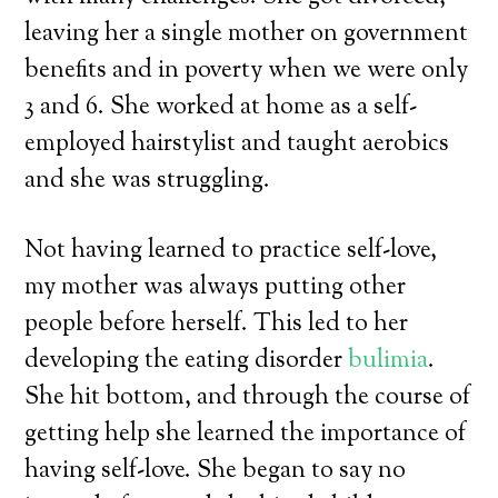
leaving her a single mother on government
benefits and in poverty when we were only
3 and 6. She worked at home as a self-
employed hairstylist and taught aerobics
and she was struggling.
Not having learned to practice self-love,
my mother was always putting other
people before herself. This led to her
developing the eating disorder
bulimia
.
She hit bottom, and through the course of
getting help she learned the importance of
having self-love. She began to say no