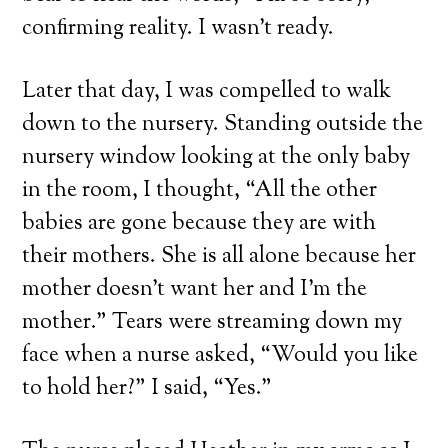
confirming reality. I wasn’t ready.
Later that day, I was compelled to walk
down to the nursery. Standing outside the
nursery window looking at the only baby
in the room, I thought, “All the other
babies are gone because they are with
their mothers. She is all alone because her
mother doesn’t want her and I’m the
mother.” Tears were streaming down my
face when a nurse asked, “Would you like
to hold her?” I said, “Yes.”