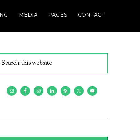
ING
MEDIA
PAGES
CONTACT