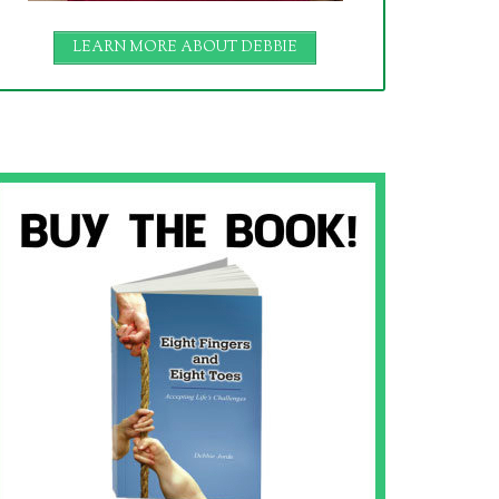
LEARN MORE ABOUT DEBBIE