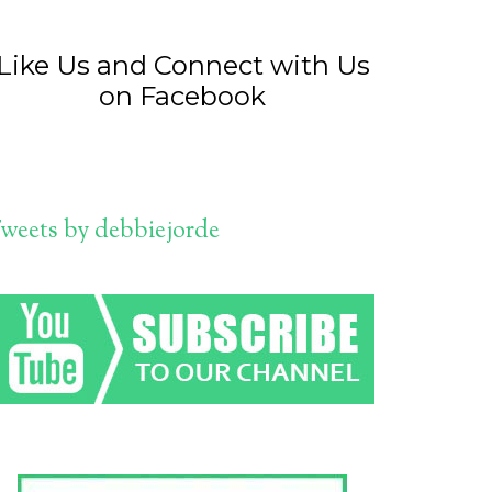
Like Us and Connect with Us
on Facebook
weets by debbiejorde