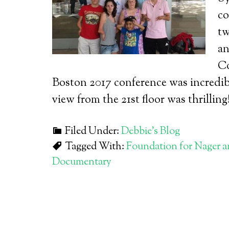
co
tw
an
Co
Boston 2017 conference was incredib
view from the 21st floor was thrilling
Filed Under:
Debbie's Blog
Tagged With:
Foundation for Nager 
Documentary