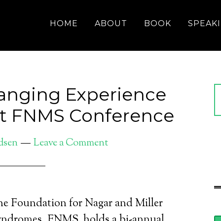
HOME
ABOUT
BOOK
SPEAK
anging Experience
 at FNMS Conference
dsen
Leave a Comment
e Foundation for Nagar and Miller
ndromes, FNMS, holds a bi-annual