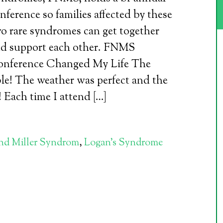
nference so families affected by these
o rare syndromes can get together
d support each other. FNMS
nference Changed My Life The
le! The weather was perfect and the
! Each time I attend […]
and Miller Syndrom
,
Logan's Syndrome