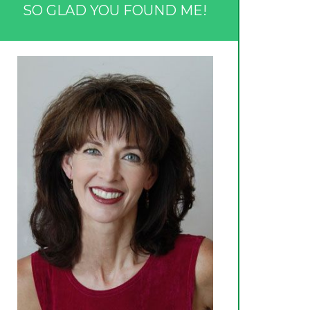
SO GLAD YOU FOUND ME!