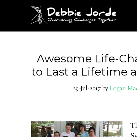
Awesome Life-Ch
to Last a Lifetime
29-Jul-2017
by
Logan Ma
Th
Sy