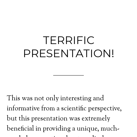
TERRIFIC
PRESENTATION!
This was not only interesting and
informative from a scientific perspective,
but this presentation was extremely
beneficial in providing a unique, much-