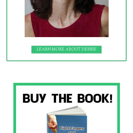
LEARN MORE ABOUT DEBBIE