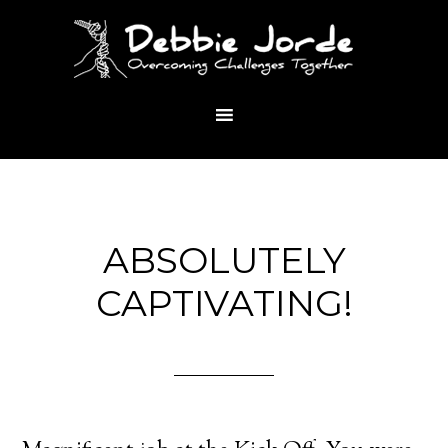
ABSOLUTELY
CAPTIVATING!