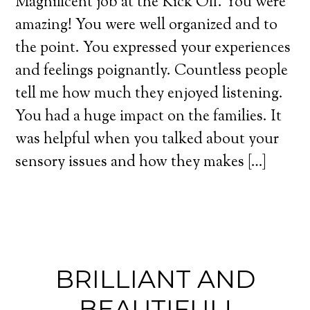
Magnificent job at the Kick Off. You were
amazing! You were well organized and to
the point. You expressed your experiences
and feelings poignantly. Countless people
tell me how much they enjoyed listening.
You had a huge impact on the families. It
was helpful when you talked about your
sensory issues and how they makes […]
BRILLIANT AND
BEAUTIFUL!