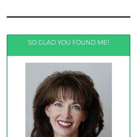
SO GLAD YOU FOUND ME!