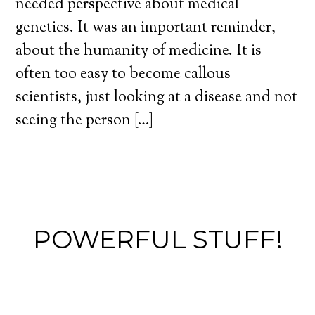
needed perspective about medical
genetics. It was an important reminder,
about the humanity of medicine. It is
often too easy to become callous
scientists, just looking at a disease and not
seeing the person […]
POWERFUL STUFF!