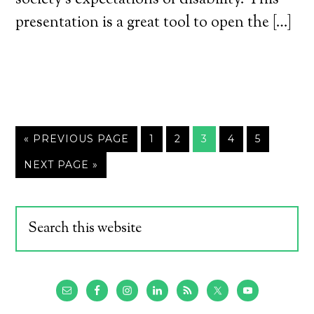
society’s expectations of disability. This
presentation is a great tool to open the […]
« PREVIOUS PAGE
1
2
3
4
5
NEXT PAGE »