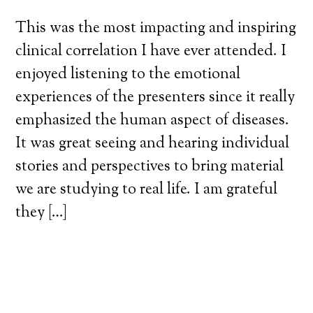
This was the most impacting and inspiring
clinical correlation I have ever attended. I
enjoyed listening to the emotional
experiences of the presenters since it really
emphasized the human aspect of diseases.
It was great seeing and hearing individual
stories and perspectives to bring material
we are studying to real life. I am grateful
they […]