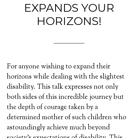
EXPANDS YOUR
HORIZONS!
For anyone wishing to expand their
horizons while dealing with the slightest
disability. This talk expresses not only
both sides of this incredible journey but
the depth of courage taken by a
determined mother of such children who
astoundingly achieve much beyond