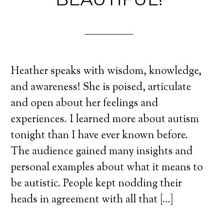
Heather speaks with wisdom, knowledge,
and awareness! She is poised, articulate
and open about her feelings and
experiences. I learned more about autism
tonight than I have ever known before.
The audience gained many insights and
personal examples about what it means to
be autistic. People kept nodding their
heads in agreement with all that […]