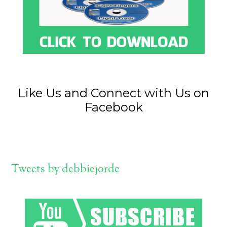
Like Us and Connect with Us on
Facebook
Tweets by debbiejorde