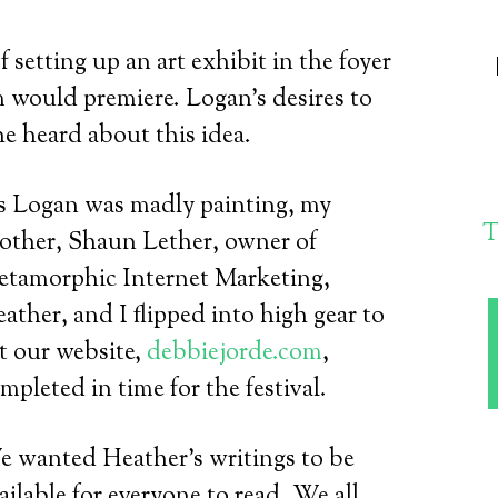
setting up an art exhibit in the foyer
m would premiere. Logan’s desires to
he heard about this idea.
 Logan was madly painting, my
T
other, Shaun Lether, owner of
tamorphic Internet Marketing,
ather, and I flipped into high gear to
t our website,
debbiejorde.com
,
mpleted in time for the festival.
 wanted Heather’s writings to be
ailable for everyone to read. We all