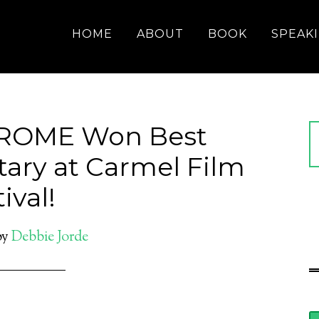
HOME
ABOUT
BOOK
SPEAK
ROME Won Best
ary at Carmel Film
ival!
by
Debbie Jorde