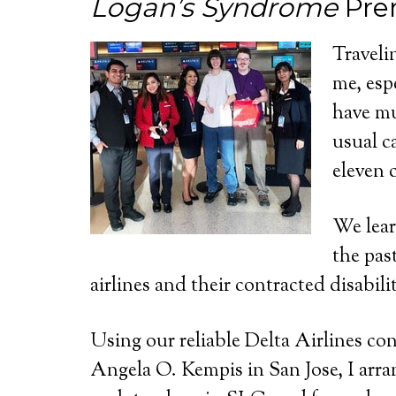
Logan’s Syndrome
Pre
Traveli
me, esp
have mu
usual c
eleven 
We lear
the pas
airlines and their contracted disabil
Using our reliable Delta Airlines co
Angela O. Kempis in San Jose, I arra