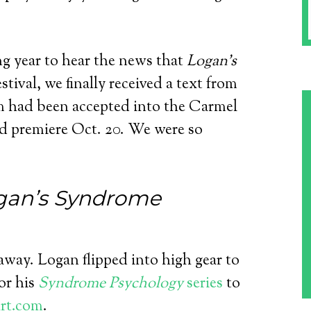
ong year to hear the news that
Logan’s
stival, we finally received a text from
m had been accepted into the Carmel
ld premiere Oct. 20. We were so
gan’s Syndrome
way. Logan flipped into high gear to
or his
Syndrome Psychology
series
to
rt.com
.