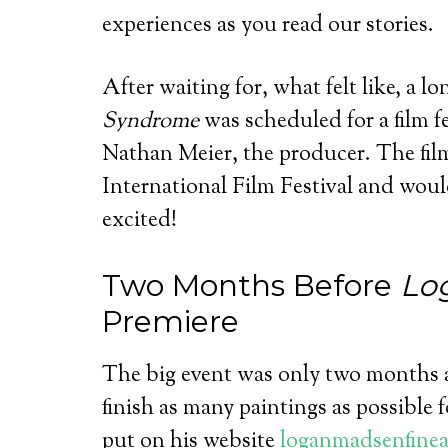
experiences as you read our stories.
After waiting for, what felt like, a l
Syndrome
was scheduled for a film fe
Nathan Meier, the producer. The fil
International Film Festival and wou
excited!
Two Months Before
Lo
Premiere
The big event was only two months a
finish as many paintings as possible f
put on his website
loganmadsenfinea