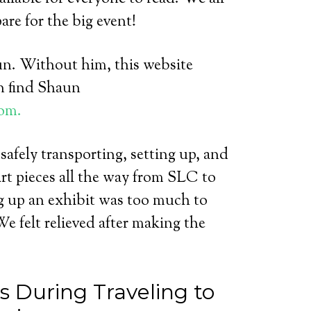
re for the big event!
un. Without him, this website
n find Shaun
om.
 safely transporting, setting up, and
art pieces all the way from SLC to
ng up an exhibit was too much to
e felt relieved after making the
 During Traveling to