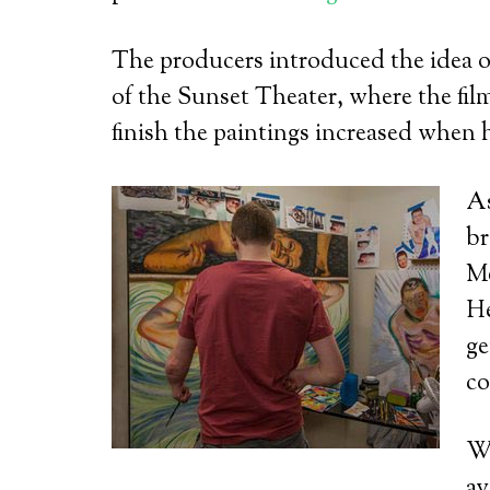
The producers introduced the idea of 
of the Sunset Theater, where the fil
finish the paintings increased when 
As
br
Me
He
ge
co
We
av