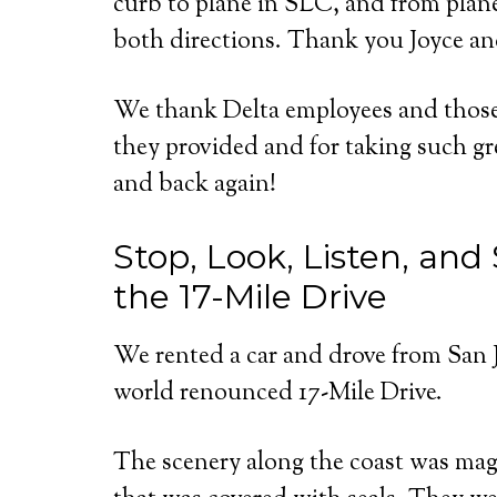
curb to plane in SLC, and from plane 
both directions. Thank you Joyce a
We thank Delta employees and those 
they provided and for taking such gre
and back again!
Stop, Look, Listen, an
the 17-Mile Drive
We rented a car and drove from San 
world renounced 17-Mile Drive.
The scenery along the coast was mag