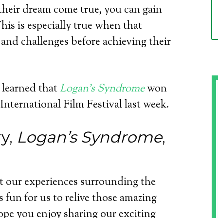
eir dream come true, you can gain
This is especially true when that
and challenges before achieving their
 learned that
Logan’s Syndrome
won
nternational Film Festival last week.
y,
Logan’s Syndrome
,
t our experiences surrounding the
as fun for us to relive those amazing
pe you enjoy sharing our exciting