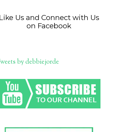
Like Us and Connect with Us
on Facebook
weets by debbiejorde