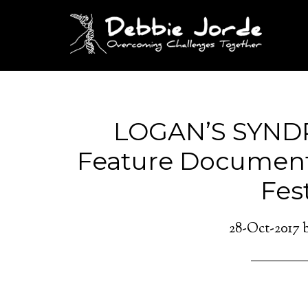
LOGAN’S SYND
Feature Document
Fest
28-Oct-2017