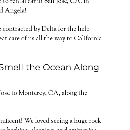
to rental car in San Jose, CA. in
nd Angela!
contracted by Delta for the help
at care of us all the way to California
d Smell the Ocean Along
Jose to Monterey, CA, along the
nificent! We loved seeing a huge rock