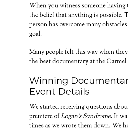
When you witness someone having th
the belief that anything is possible. 
person has overcome many obstacles 
goal.
Many people felt this way when they
the best documentary at the Carmel I
Winning Documentar
Event Details
We started receiving questions abou
premiere of
Logan’s Syndrome
. It w
times as we wrote them down. We ho