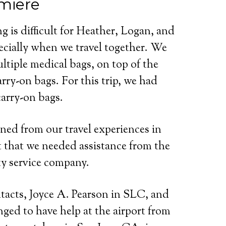
miere
ng is difficult for Heather, Logan, and
ecially when we travel together. We
ltiple medical bags, on top of the
arry-on bags. For this trip, we had
carry-on bags.
ned from our travel experiences in
t that we needed assistance from the
ity service company.
ntacts, Joyce A. Pearson in SLC, and
nged to have help at the airport from