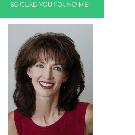
SO GLAD YOU FOUND ME!