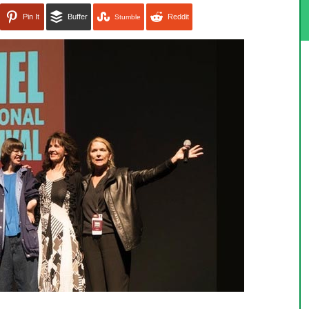
Pin It
Buffer
Reddit
Stumble