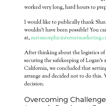
worked very long, hard hours to prepa
I would like to publically thank Sha
wouldn’t have been possible! You ca
at,
metamorphicinternetmarketing.c
After thinking about the logistics of
securing the safekeeping of Logan’s 
California, we concluded that setti
arrange and decided not to do this. W
decision.
Overcoming Challenges