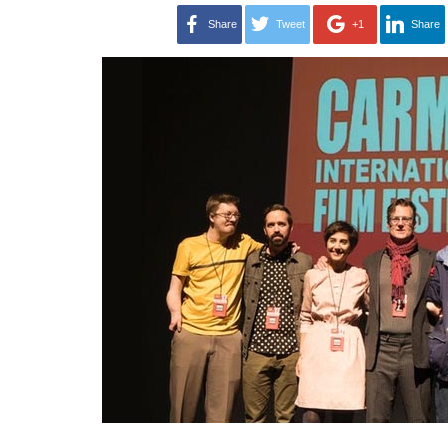
Share
Tweet
+1
Share