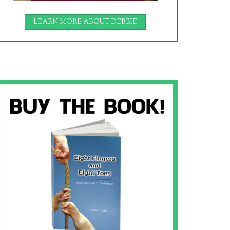
LEARN MORE ABOUT DEBBIE