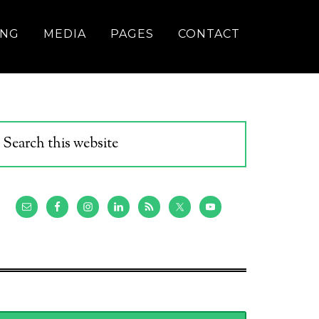
ING
MEDIA
PAGES
CONTACT